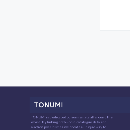
TONUMI is dedicated to numismats all around the
world. By linking both - coin catalogue data and
auction possibilities we create a unique way to