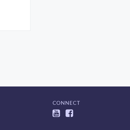
CONNECT