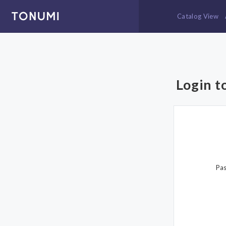
Catalog View
Login t
Pa