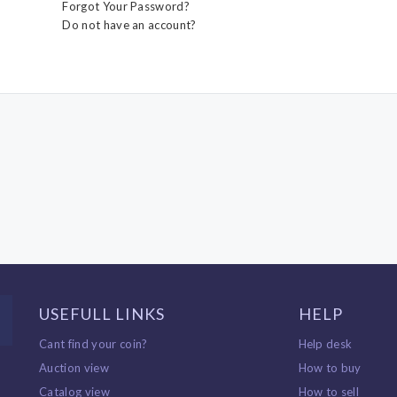
Forgot Your Password?
Do not have an account?
USEFULL LINKS
HELP
Cant find your coin?
Help desk
Auction view
How to buy
Catalog view
How to sell