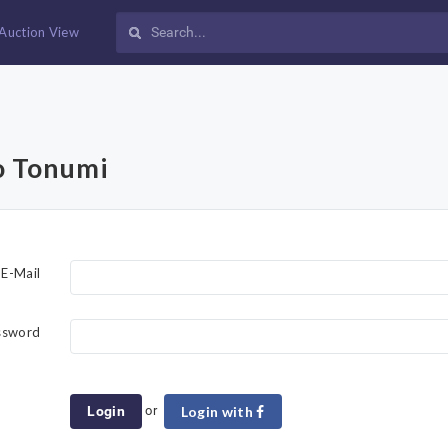
Auction View
o Tonumi
E-Mail
ssword
or
Login
Login with