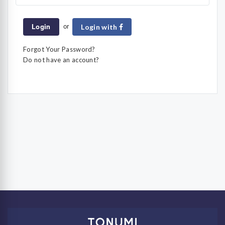
or
Login
Login with
Forgot Your Password?
Do not have an account?