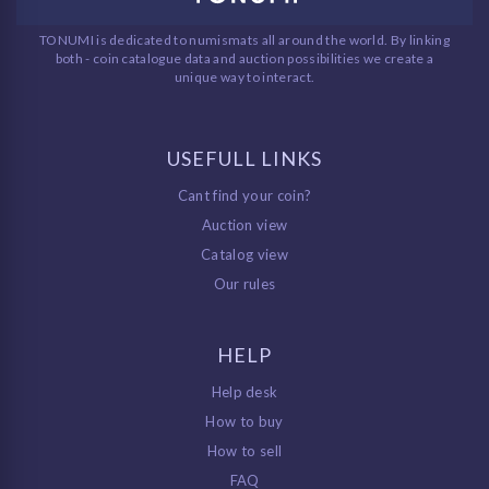
TONUMI is dedicated to numismats all around the world. By linking
both - coin catalogue data and auction possibilities we create a
unique way to interact.
USEFULL LINKS
Cant find your coin?
Auction view
Catalog view
Our rules
HELP
Help desk
How to buy
How to sell
FAQ