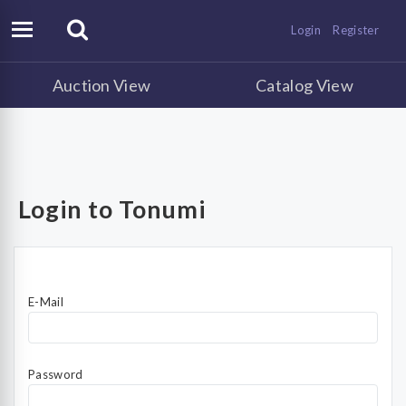
Login
Register
Auction View
Catalog View
Login to Tonumi
E-Mail
Password