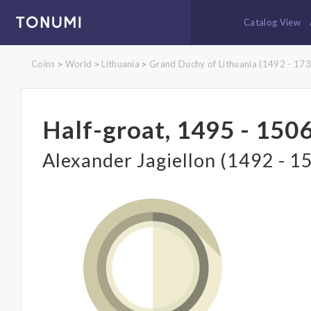
Catalog View
Coins
World
Lithuania
Grand Duchy of Lithuania (1492 - 173
>
>
>
Half-groat, 1495 - 1506
Alexander Jagiellon (1492 - 1