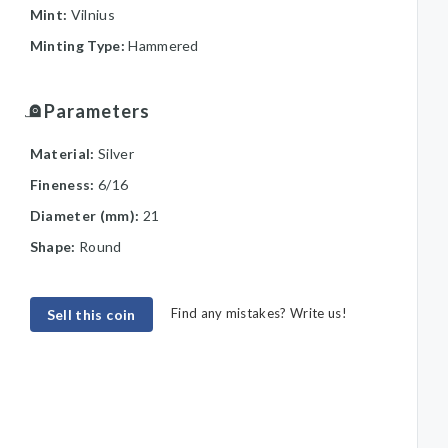
Mint:
Vilnius
Minting Type:
Hammered
Parameters
Material:
Silver
Fineness:
6/16
Diameter (mm):
21
Shape:
Round
Find any mistakes? Write us!
Sell this coin