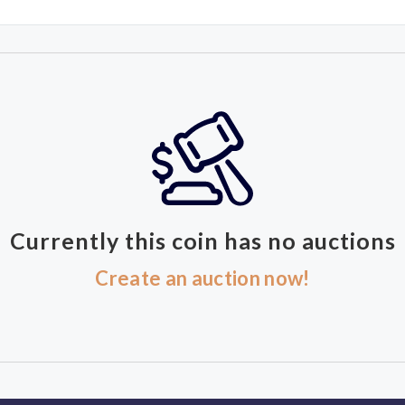
Currently this coin has no auctions
Create an auction now!