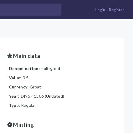
Login
Register
Main data
Denomination:
Half-groat
Value:
0.5
Currency:
Groat
Year:
1495 - 1506 (Undated)
Type:
Regular
Minting