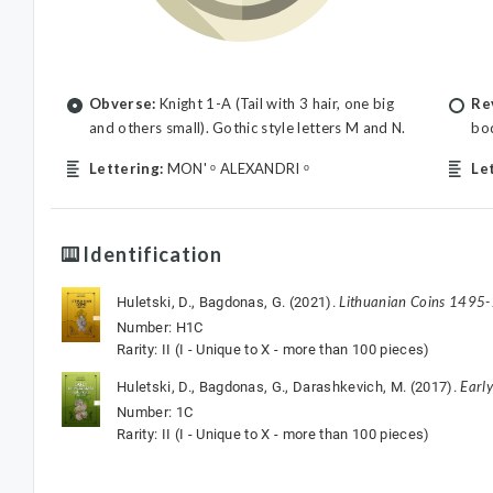
Obverse:
Knight 1-A (Tail with 3 hair, one big
Re
and others small). Gothic style letters M and N.
bod
Lettering:
MON' ᵒ ALEXANDRI ᵒ
Le
Identification
Lithuanian Coins 1495
Huletski, D., Bagdonas, G. (2021).
Number: H1C
Rarity: II (I - Unique to X - more than 100 pieces)
Earl
Huletski, D., Bagdonas, G., Darashkevich, M. (2017).
Number: 1C
Rarity: II (I - Unique to X - more than 100 pieces)