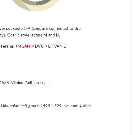
verse:
Eagle 1-A (Legs are connected to the
y). Gothic style letters M and N.
ttering:
+
MGANI
ᵒ DVC' ᵒ LITVANIE
-1536
. Vilnius: Baltijos kopija
y Lithuanian half-groats 1495-1529
. Kaunas: Author