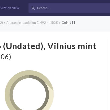
Auction View
2)
Alexander Jagiellon (1492 - 1506)
Coin #11
>
>
 (Undated), Vilnius mint
506)