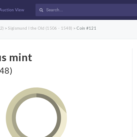
Auction View
2)
Sigismund I the Old (1506 - 1548)
Coin #121
>
>
us mint
548)