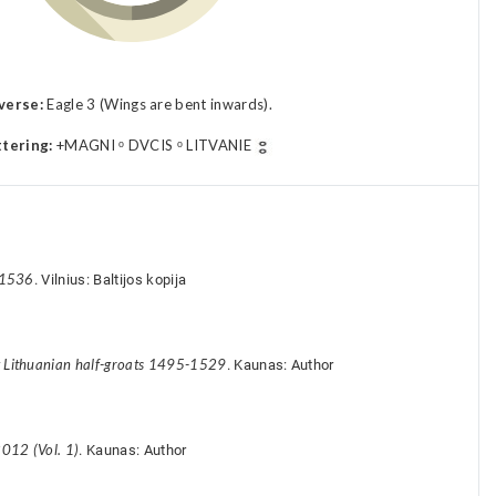
verse:
Eagle 3 (Wings are bent inwards).
ttering:
+MAGNI ᵒ DVCIS ᵒ LITVANIE
-1536
. Vilnius: Baltijos kopija
y Lithuanian half-groats 1495-1529
. Kaunas: Author
012 (Vol. 1)
. Kaunas: Author