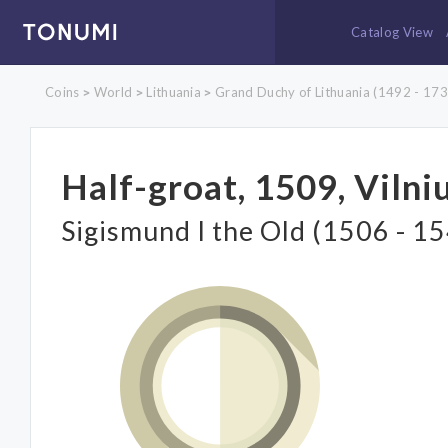
Catalog View
Coins
World
Lithuania
Grand Duchy of Lithuania (1492 - 173
>
>
>
Half-groat, 1509, Vilni
Sigismund I the Old (1506 - 1