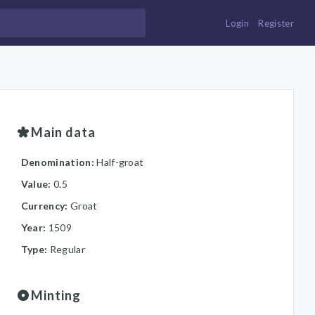
Login
Register
Main data
Denomination:
Half-groat
Value:
0.5
Currency:
Groat
Year:
1509
Type:
Regular
Minting