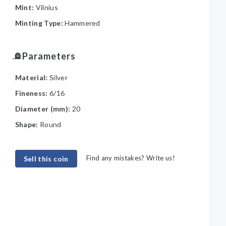
Mint:
Vilnius
Minting Type:
Hammered
Parameters
Material:
Silver
Fineness:
6/16
Diameter (mm):
20
Shape:
Round
Find any mistakes? Write us!
Sell this coin