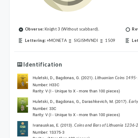
Obverse:
Knight 3 (Without scabbard).
Re
Lettering:
+MONETA
SIGISMVNDI
1509
Le
Identification
Lithuanian Coins 1495
Huletski, D., Bagdonas, G. (2021).
Number: H33C
Rarity: V (I - Unique to X - more than 100 pieces)
Earl
Huletski, D., Bagdonas, G., Darashkevich, M. (2017).
Number: 33C
Rarity: V (I - Unique to X - more than 100 pieces)
Coins and Bars of Lithuania 1236-2
Ivanauskas, E. (2013).
Number: 1S375-3