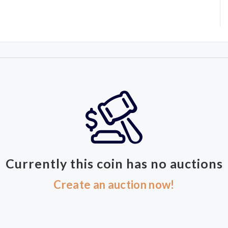
Currently this coin has no auctions
Create an auction now!