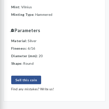
Mint:
Vilnius
Minting Type:
Hammered
Parameters
Material:
Silver
Fineness:
6/16
Diameter (mm):
20
Shape:
Round
Sell this coin
Find any mistakes? Write us!