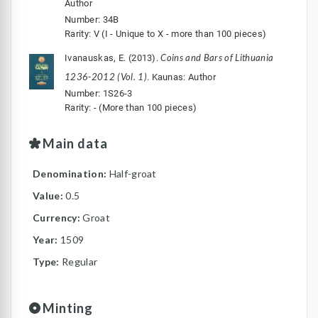
Author
Number: 34B
Rarity: V (I - Unique to X - more than 100 pieces)
Coins and Bars of Lithuania
Ivanauskas, E. (2013).
1236-2012 (Vol. 1)
. Kaunas: Author
Number: 1S26-3
Rarity: - (More than 100 pieces)
Main data
Denomination:
Half-groat
Value:
0.5
Currency:
Groat
Year:
1509
Type:
Regular
Minting