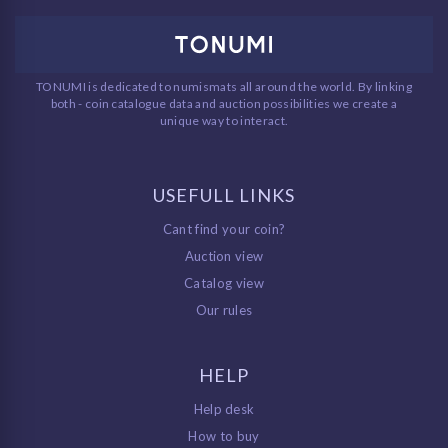
TONUMI is dedicated to numismats all around the world. By linking
both - coin catalogue data and auction possibilities we create a
unique way to interact.
USEFULL LINKS
Cant find your coin?
Auction view
Catalog view
Our rules
HELP
Help desk
How to buy