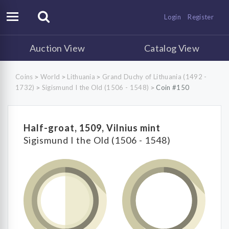
Login
Register
Auction View
Catalog View
Coins
World
Lithuania
Grand Duchy of Lithuania (1492 -
>
>
>
1732)
Sigismund I the Old (1506 - 1548)
Coin #150
>
>
Half-groat, 1509, Vilnius mint
Sigismund I the Old (1506 - 1548)