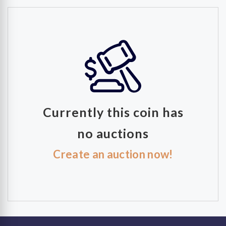
Currently this coin has
no auctions
Create an auction now!