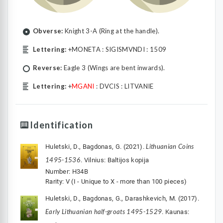
Obverse:
Knight 3-A (Ring at the handle).
Lettering:
+MONETA : SIGISMVNDI : 1509
Reverse:
Eagle 3 (Wings are bent inwards).
Lettering:
+
MGANI
: DVCIS : LITVANIE
Identification
Lithuanian Coins
Huletski, D., Bagdonas, G. (2021).
1495-1536
. Vilnius: Baltijos kopija
Number: H34B
Rarity: V (I - Unique to X - more than 100 pieces)
Huletski, D., Bagdonas, G., Darashkevich, M. (2017).
Early Lithuanian half-groats 1495-1529
. Kaunas: