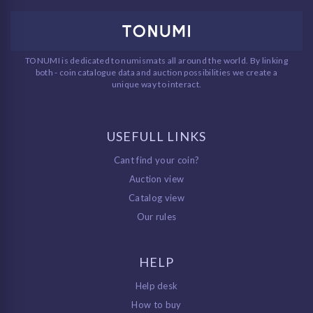
TONUMI is dedicated to numismats all around the world. By linking
both - coin catalogue data and auction possibilities we create a
unique way to interact.
USEFULL LINKS
Cant find your coin?
Auction view
Catalog view
Our rules
HELP
Help desk
How to buy