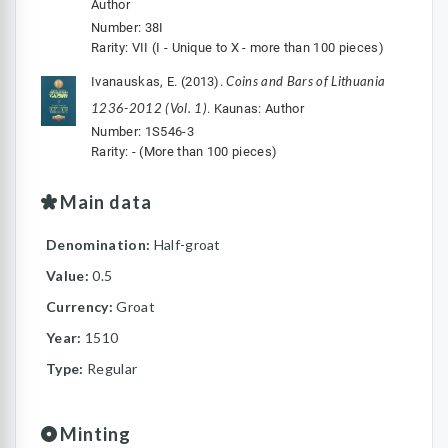
Author
Number: 38I
Rarity: VII (I - Unique to X - more than 100 pieces)
Coins and Bars of Lithuania
Ivanauskas, E. (2013).
1236-2012 (Vol. 1)
. Kaunas: Author
Number: 1S546-3
Rarity: - (More than 100 pieces)
Main data
Denomination:
Half-groat
Value:
0.5
Currency:
Groat
Year:
1510
Type:
Regular
Minting