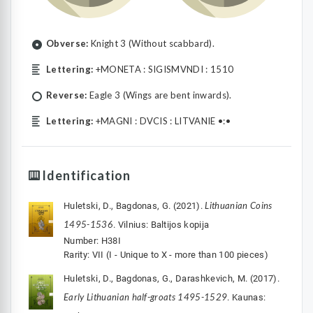
Obverse:
Knight 3 (Without scabbard).
Lettering:
+MONETA : SIGISMVNDI : 1510
Reverse:
Eagle 3 (Wings are bent inwards).
Lettering:
+MAGNI : DVCIS : LITVANIE •:•
Identification
Lithuanian Coins
Huletski, D., Bagdonas, G. (2021).
1495-1536
. Vilnius: Baltijos kopija
Number: H38I
Rarity: VII (I - Unique to X - more than 100 pieces)
Huletski, D., Bagdonas, G., Darashkevich, M. (2017).
Early Lithuanian half-groats 1495-1529
. Kaunas: