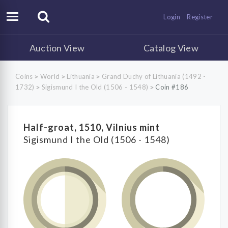
Login
Register
Auction View
Catalog View
Coins
World
Lithuania
Grand Duchy of Lithuania (1492 -
>
>
>
1732)
Sigismund I the Old (1506 - 1548)
Coin #186
>
>
Half-groat, 1510, Vilnius mint
Sigismund I the Old (1506 - 1548)