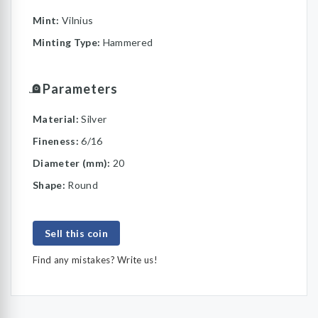
Mint:
Vilnius
Minting Type:
Hammered
Parameters
Material:
Silver
Fineness:
6/16
Diameter (mm):
20
Shape:
Round
Sell this coin
Find any mistakes? Write us!