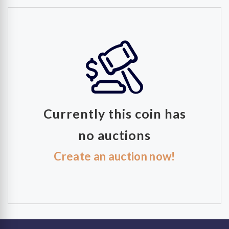
Currently this coin has
no auctions
Create an auction now!