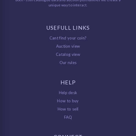
unique way to interact.
USEFULL LINKS
Cant find your coin?
Auction view
Catalog view
Our rules
HELP
Help desk
How to buy
How to sell
FAQ