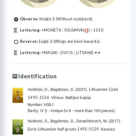
Obverse:
Knight 3 (Without scabbard).
Lettering:
+MONETA : SIGISMVN
I : 1510
Reverse:
Eagle 3 (Wings are bent inwards).
Lettering:
+MAGNI : DVCIS : LITVANIE •:•
Identification
Lithuanian Coins
Huletski, D., Bagdonas, G. (2021).
1495-1536
. Vilnius: Baltijos kopija
Number: H38J
Rarity: IV (I - Unique to X - more than 100 pieces)
Huletski, D., Bagdonas, G., Darashkevich, M. (2017).
Early Lithuanian half-groats 1495-1529
. Kaunas: