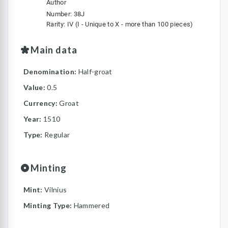
Author
Number: 38J
Rarity: IV (I - Unique to X - more than 100 pieces)
Main data
Denomination:
Half-groat
Value:
0.5
Currency:
Groat
Year:
1510
Type:
Regular
Minting
Mint:
Vilnius
Minting Type:
Hammered