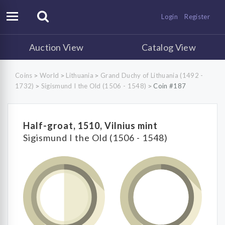
Login
Register
Auction View
Catalog View
Coins
World
Lithuania
Grand Duchy of Lithuania (1492 -
>
>
>
1732)
Sigismund I the Old (1506 - 1548)
Coin #187
>
>
Half-groat, 1510, Vilnius mint
Sigismund I the Old (1506 - 1548)