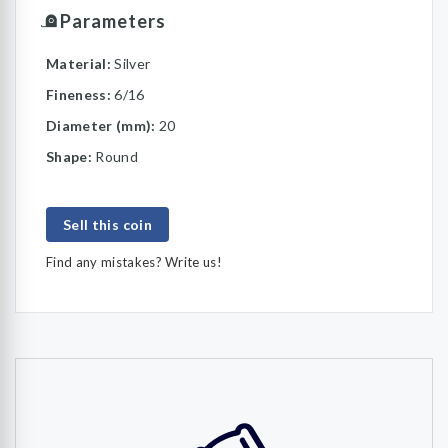
Parameters
Material:
Silver
Fineness:
6/16
Diameter (mm):
20
Shape:
Round
Sell this coin
Find any mistakes? Write us!