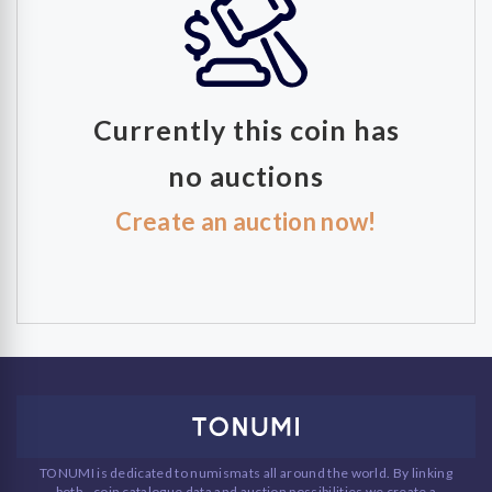
Currently this coin has
no auctions
Create an auction now!
TONUMI is dedicated to numismats all around the world. By linking
both - coin catalogue data and auction possibilities we create a