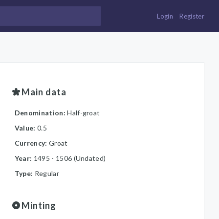
Login
Register
Main data
Denomination:
Half-groat
Value:
0.5
Currency:
Groat
Year:
1495 - 1506 (Undated)
Type:
Regular
Minting