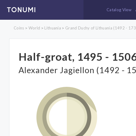
Catalog View
Coins
World
Lithuania
Grand Duchy of Lithuania (1492 - 173
>
>
>
Half-groat, 1495 - 1506
Alexander Jagiellon (1492 - 1