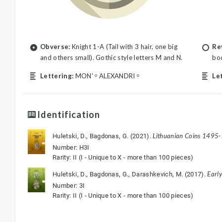
Obverse:
Knight 1-A (Tail with 3 hair, one big
Re
and others small). Gothic style letters M and N.
bod
Lettering:
MON' ᵒ ALEXANDRI ᵒ
Le
Identification
Lithuanian Coins 1495
Huletski, D., Bagdonas, G. (2021).
Number: H3I
Rarity: II (I - Unique to X - more than 100 pieces)
Earl
Huletski, D., Bagdonas, G., Darashkevich, M. (2017).
Number: 3I
Rarity: II (I - Unique to X - more than 100 pieces)