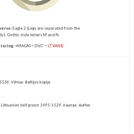
verse:
Eagle 2 (Legs are separated from the
y). Gothic style letters M and N.
ttering:
+MAGNI ᵒ DVC' ᵒ
LTVANIE
-1536
. Vilnius: Baltijos kopija
y Lithuanian half-groats 1495-1529
. Kaunas: Author