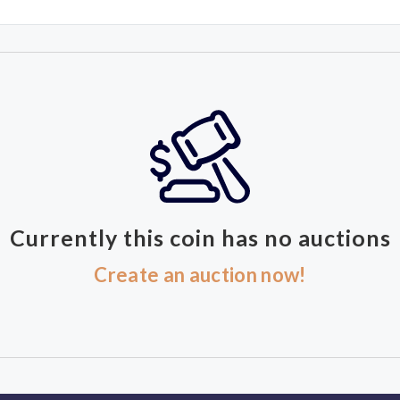
Currently this coin has no auctions
Create an auction now!