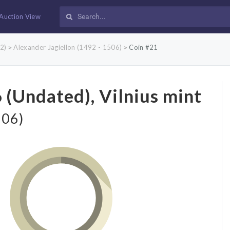
Auction View
2)
Alexander Jagiellon (1492 - 1506)
Coin #21
>
>
 (Undated), Vilnius mint
506)