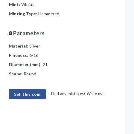
Mint:
Vilnius
Minting Type:
Hammered
Parameters
Material:
Silver
Fineness:
6/16
Diameter (mm):
21
Shape:
Round
Find any mistakes? Write us!
Sell this coin