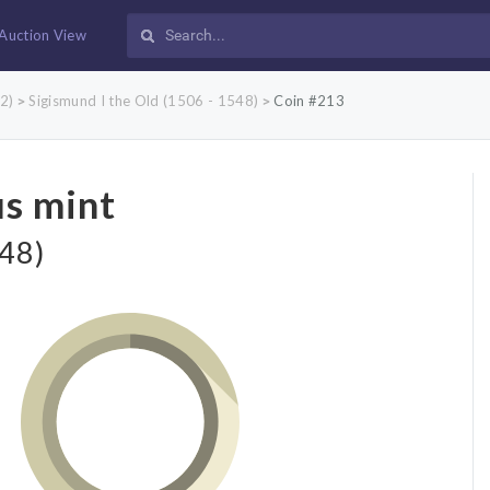
Auction View
2)
Sigismund I the Old (1506 - 1548)
Coin #213
>
>
us mint
548)