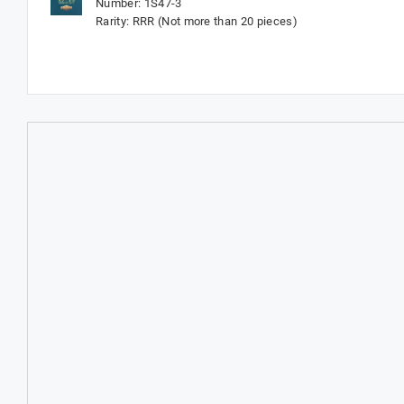
Number: 1S47-3
Rarity: RRR (Not more than 20 pieces)