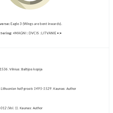
verse:
Eagle 3 (Wings are bent inwards).
ttering:
+MAGNI : DVCIS : LITVANIE •:•
-1536
. Vilnius: Baltijos kopija
y Lithuanian half-groats 1495-1529
. Kaunas: Author
012 (Vol. 1)
. Kaunas: Author