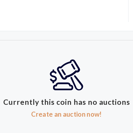
Currently this coin has no auctions
Create an auction now!