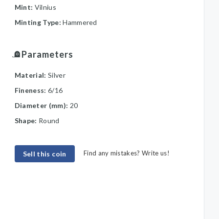
Mint:
Vilnius
Minting Type:
Hammered
Parameters
Material:
Silver
Fineness:
6/16
Diameter (mm):
20
Shape:
Round
Find any mistakes? Write us!
Sell this coin