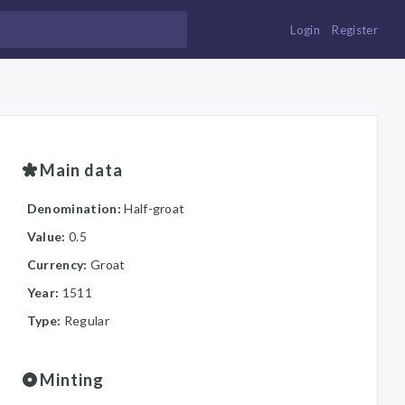
Login
Register
Main data
Denomination:
Half-groat
Value:
0.5
Currency:
Groat
Year:
1511
Type:
Regular
Minting