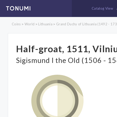
Catalog View
Coins
World
Lithuania
Grand Duchy of Lithuania (1492 - 173
>
>
>
Half-groat, 1511, Vilni
Sigismund I the Old (1506 - 1