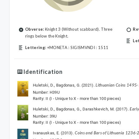
Obverse:
Knight 3 (Without scabbard). Three
Re
rings below the Knight.
Le
Lettering:
+MONETA : SIGISMVNDI : 1511
Identification
Lithuanian Coins 1495
Huletski, D., Bagdonas, G. (2021).
Number: H39U
Rarity: II (I - Unique to X - more than 100 pieces)
Earl
Huletski, D., Bagdonas, G., Darashkevich, M. (2017).
Number: 39U
Rarity: II (I - Unique to X - more than 100 pieces)
Coins and Bars of Lithuania 1236-2
Ivanauskas, E. (2013).