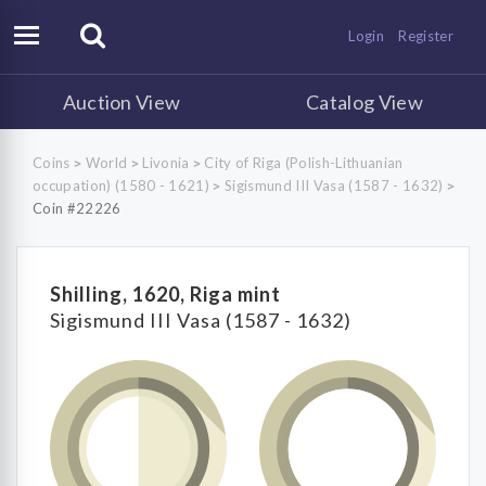
Login
Register
Auction View
Catalog View
Coins
World
Livonia
City of Riga (Polish-Lithuanian
>
>
>
occupation) (1580 - 1621)
Sigismund III Vasa (1587 - 1632)
>
>
Coin #22226
Shilling, 1620, Riga mint
Sigismund III Vasa (1587 - 1632)