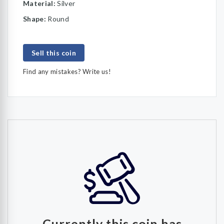
Material:
Silver
Shape:
Round
Sell this coin
Find any mistakes? Write us!
Currently this coin has