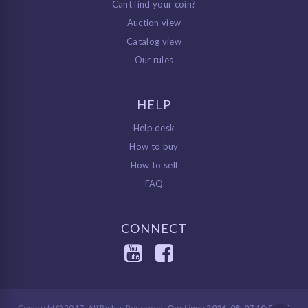
Cant find your coin?
Auction view
Catalog view
Our rules
HELP
Help desk
How to buy
How to sell
FAQ
CONNECT
Copyright© 2017, All Rights Reserved.
Our time: 2026-08-07 10:57:34