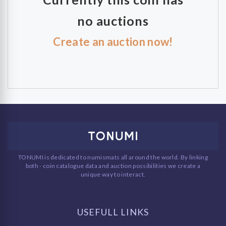
no auctions
Create an auction now!
TONUMI is dedicated to numismats all around the world. By linking
both - coin catalogue data and auction possibilities we create a
unique way to interact.
USEFULL LINKS