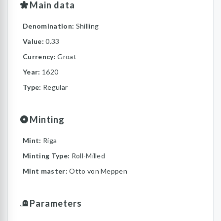
Main data
Denomination:
Shilling
Value:
0.33
Currency:
Groat
Year:
1620
Type:
Regular
Minting
Mint:
Riga
Minting Type:
Roll-Milled
Mint master:
Otto von Meppen
Parameters