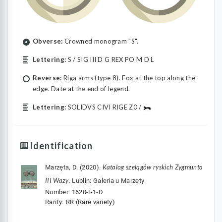
Obverse:
Crowned monogram "S".
Lettering:
S / SIG III D G REX PO M D L
Reverse:
Riga arms (type 8). Fox at the top along the
edge. Date at the end of legend.
Lettering:
SOLIDVS CIVI RIGE Z0 /
Identification
Katalog szelągów ryskich Zygmunta
Marzęta, D. (2020).
III Wazy
. Lublin: Galeria u Marzęty
Number: 1620-I-1-D
Rarity: ⁣⁣⁣RR (Rare variety)