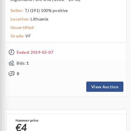
Seller:
TJ (191) 100% positive
Location:
Lithuania
Uncertified
Grade:
VF
Ended: 2019-03-07
Bids:
1
0
View Auction
Hammer price
€4