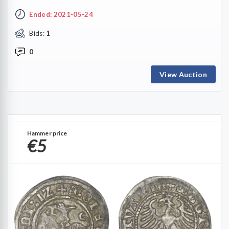
Ended: 2021-05-24
Bids:
1
0
View Auction
Hammer price
€5