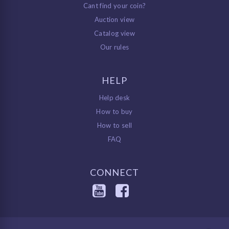
Cant find your coin?
Auction view
Catalog view
Our rules
HELP
Help desk
How to buy
How to sell
FAQ
CONNECT