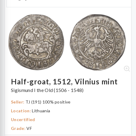
Half-groat, 1512, Vilnius mint
Sigismund I the Old (1506 - 1548)
Seller:
TJ (191) 100% positive
Location:
Lithuania
Uncertified
Grade:
VF