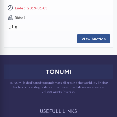
Ended: 2019-01-03
Bids:
1
0
View Auction
TONUMI is dedicated to numismats all around the world. By linking
both - coin catalogue data and auction possibilities we create a
unique way to interact.
USEFULL LINKS