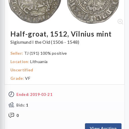
Half-groat, 1512, Vilnius mint
Sigismund I the Old (1506 - 1548)
Seller:
TJ (191) 100% positive
Location:
Lithuania
Uncertified
Grade:
VF
Ended: 2019-03-21
Bids:
1
0
View Auction