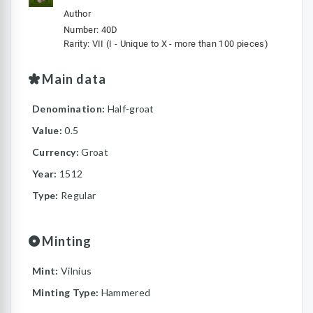
Author
Number: 40D
Rarity: VII (I - Unique to X - more than 100 pieces)
Main data
Denomination:
Half-groat
Value:
0.5
Currency:
Groat
Year:
1512
Type:
Regular
Minting
Mint:
Vilnius
Minting Type:
Hammered