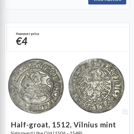
Hammer price
€4
Half-groat, 1512, Vilnius mint
Sigismund I the Old (1506 - 1548)