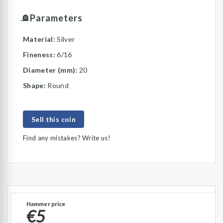
Parameters
Material:
Silver
Fineness:
6/16
Diameter (mm):
20
Shape:
Round
Sell this coin
Find any mistakes? Write us!
Hammer price
€5