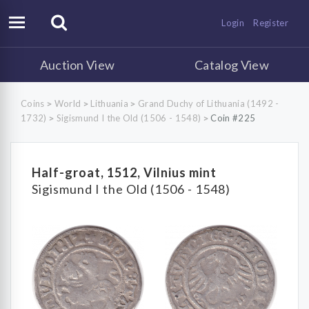
Login
Register
Auction View
Catalog View
Coins
World
Lithuania
Grand Duchy of Lithuania (1492 -
>
>
>
1732)
Sigismund I the Old (1506 - 1548)
Coin #225
>
>
Half-groat, 1512, Vilnius mint
Sigismund I the Old (1506 - 1548)