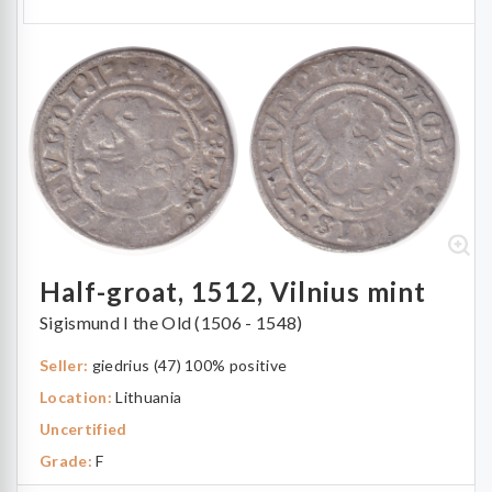
Half-groat, 1512, Vilnius mint
Sigismund I the Old (1506 - 1548)
Seller:
giedrius (47) 100% positive
Location:
Lithuania
Uncertified
Grade:
F