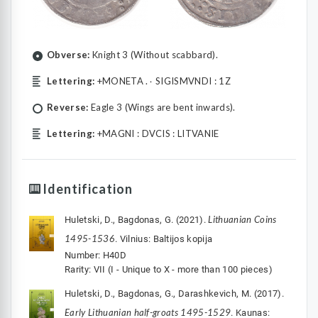
Obverse:
Knight 3 (Without scabbard).
Lettering:
+MONETA .۰ SIGISMVNDI : 1Z
Reverse:
Eagle 3 (Wings are bent inwards).
Lettering:
+MAGNI : DVCIS : LITVANIE
Identification
Lithuanian Coins
Huletski, D., Bagdonas, G. (2021).
1495-1536
. Vilnius: Baltijos kopija
Number: H40D
Rarity: VII (I - Unique to X - more than 100 pieces)
Huletski, D., Bagdonas, G., Darashkevich, M. (2017).
Early Lithuanian half-groats 1495-1529
. Kaunas: