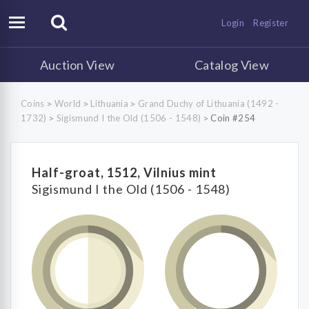
Login
Register
Auction View
Catalog View
Coins
World
Lithuania
Grand Duchy of Lithuania (1492 -
>
>
>
1732)
Sigismund I the Old (1506 - 1548)
Coin #254
>
>
Half-groat, 1512, Vilnius mint
Sigismund I the Old (1506 - 1548)