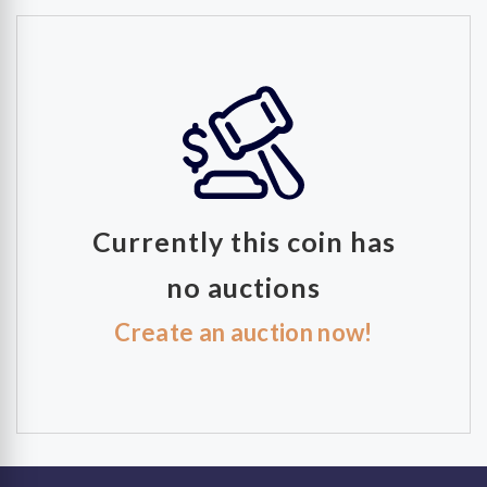
Currently this coin has
no auctions
Create an auction now!