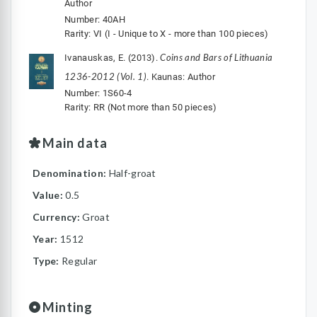
Author
Number: 40AH
Rarity: VI (I - Unique to X - more than 100 pieces)
Coins and Bars of Lithuania
Ivanauskas, E. (2013).
1236-2012 (Vol. 1)
. Kaunas: Author
Number: 1S60-4
Rarity: RR (Not more than 50 pieces)
Main data
Denomination:
Half-groat
Value:
0.5
Currency:
Groat
Year:
1512
Type:
Regular
Minting