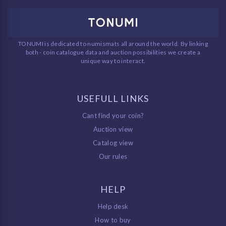
TONUMI is dedicated to numismats all around the world. By linking
both - coin catalogue data and auction possibilities we create a
unique way to interact.
USEFULL LINKS
Cant find your coin?
Auction view
Catalog view
Our rules
HELP
Help desk
How to buy