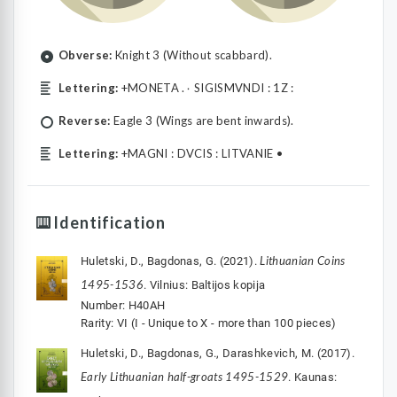
Obverse:
Knight 3 (Without scabbard).
Lettering:
+MONETA .۰ SIGISMVNDI : 1Z :
Reverse:
Eagle 3 (Wings are bent inwards).
Lettering:
+MAGNI : DVCIS : LITVANIE •
Identification
Lithuanian Coins
Huletski, D., Bagdonas, G. (2021).
1495-1536
. Vilnius: Baltijos kopija
Number: H40AH
Rarity: VI (I - Unique to X - more than 100 pieces)
Huletski, D., Bagdonas, G., Darashkevich, M. (2017).
Early Lithuanian half-groats 1495-1529
. Kaunas: