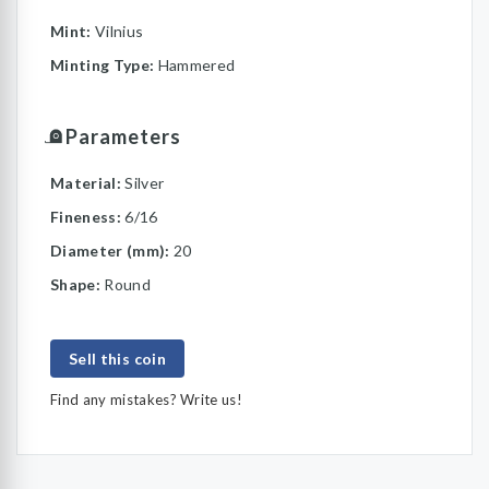
Mint:
Vilnius
Minting Type:
Hammered
Parameters
Material:
Silver
Fineness:
6/16
Diameter (mm):
20
Shape:
Round
Sell this coin
Find any mistakes? Write us!