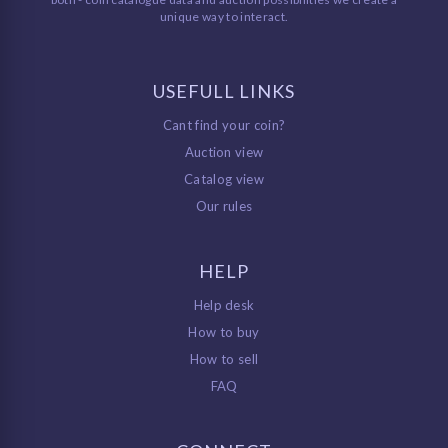
unique way to interact.
USEFULL LINKS
Cant find your coin?
Auction view
Catalog view
Our rules
HELP
Help desk
How to buy
How to sell
FAQ