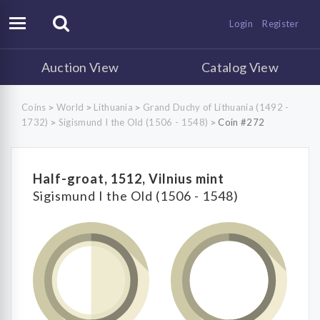
Login
Register
Auction View
Catalog View
Coins
World
Lithuania
Grand Duchy of Lithuania (1492 -
>
>
>
1732)
Sigismund I the Old (1506 - 1548)
Coin #272
>
>
Half-groat, 1512, Vilnius mint
Sigismund I the Old (1506 - 1548)