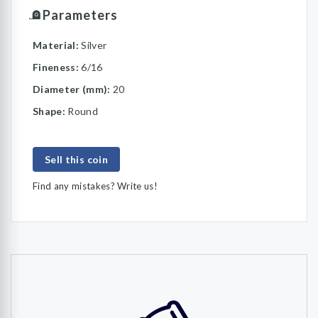
Parameters
Material:
Silver
Fineness:
6/16
Diameter (mm):
20
Shape:
Round
Sell this coin
Find any mistakes? Write us!