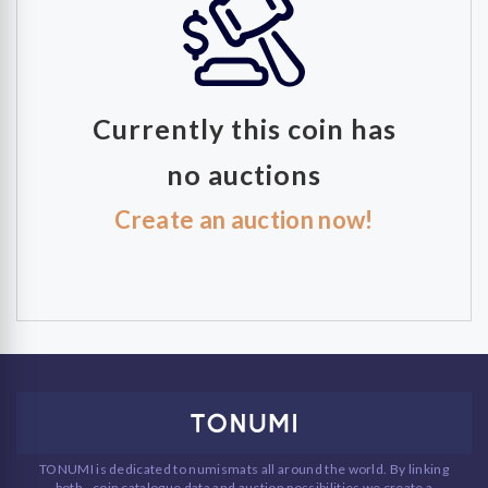
Currently this coin has
no auctions
Create an auction now!
TONUMI is dedicated to numismats all around the world. By linking
both - coin catalogue data and auction possibilities we create a