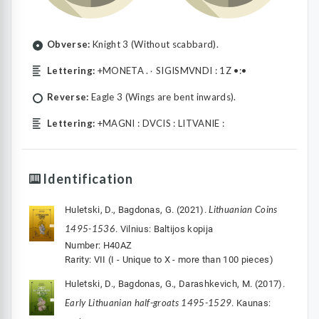
Obverse:
Knight 3 (Without scabbard).
Lettering:
+MONETA .۰ SIGISMVNDI : 1Z •:•
Reverse:
Eagle 3 (Wings are bent inwards).
Lettering:
+MAGNI : DVCIS : LITVANIE :
Identification
Lithuanian Coins
Huletski, D., Bagdonas, G. (2021).
1495-1536
. Vilnius: Baltijos kopija
Number: H40AZ
Rarity: VII (I - Unique to X - more than 100 pieces)
Huletski, D., Bagdonas, G., Darashkevich, M. (2017).
Early Lithuanian half-groats 1495-1529
. Kaunas: