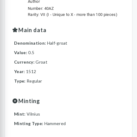
Author
Number: 40AZ
Rarity: VII (I - Unique to X - more than 100 pieces)
Main data
Denomination:
Half-groat
Value:
0.5
Currency:
Groat
Year:
1512
Type:
Regular
Minting
Mint:
Vilnius
Minting Type:
Hammered