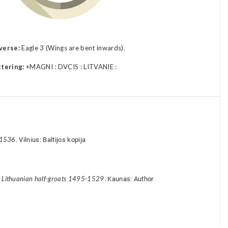
verse:
Eagle 3 (Wings are bent inwards).
ttering:
+MAGNI : DVCIS : LITVANIE :
-1536
. Vilnius: Baltijos kopija
y Lithuanian half-groats 1495-1529
. Kaunas: Author