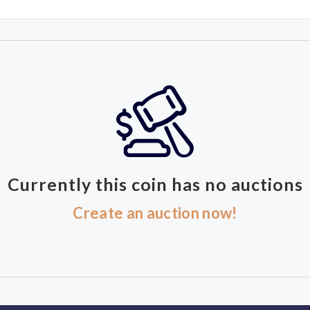
Currently this coin has no auctions
Create an auction now!