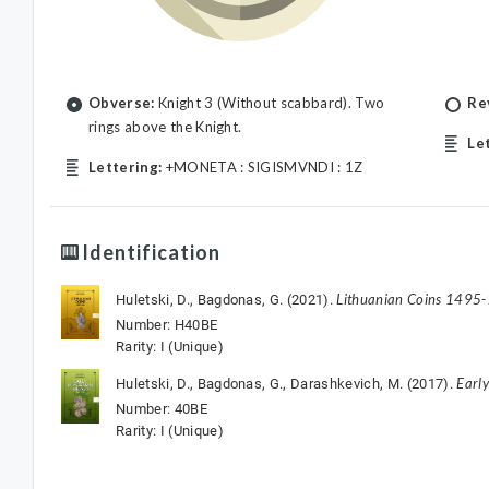
Obverse:
Knight 3 (Without scabbard). Two
Re
rings above the Knight.
Le
Lettering:
+MONETA : SIGISMVNDI : 1Z
Identification
Lithuanian Coins 1495
Huletski, D., Bagdonas, G. (2021).
Number: H40BE
Rarity: I (Unique)
Earl
Huletski, D., Bagdonas, G., Darashkevich, M. (2017).
Number: 40BE
Rarity: I (Unique)