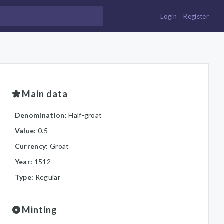
Login
Register
Main data
Denomination:
Half-groat
Value:
0.5
Currency:
Groat
Year:
1512
Type:
Regular
Minting