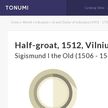
Catalog View
Coins
World
Lithuania
Grand Duchy of Lithuania (1492 - 173
>
>
>
Half-groat, 1512, Vilni
Sigismund I the Old (1506 - 1