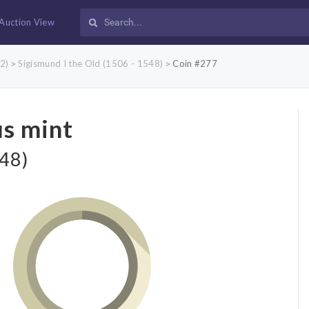
Auction View
2)
Sigismund I the Old (1506 - 1548)
Coin #277
>
>
us mint
548)