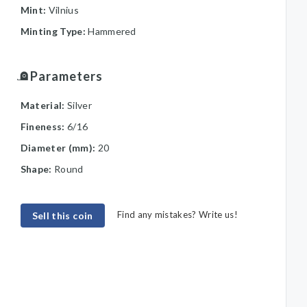
Mint:
Vilnius
Minting Type:
Hammered
Parameters
Material:
Silver
Fineness:
6/16
Diameter (mm):
20
Shape:
Round
Find any mistakes? Write us!
Sell this coin