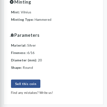
Minting
Mint:
Vilnius
Minting Type:
Hammered
Parameters
Material:
Silver
Fineness:
6/16
Diameter (mm):
20
Shape:
Round
Sell this coin
Find any mistakes? Write us!