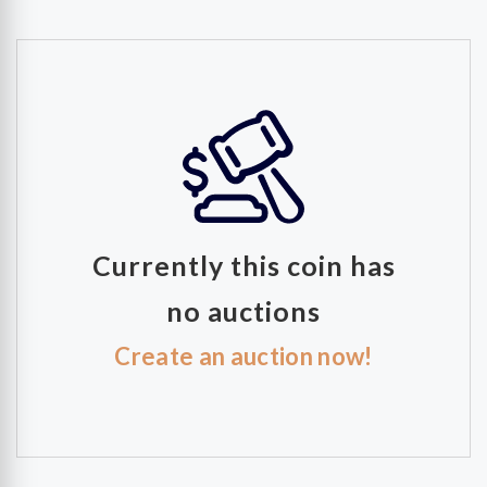
Currently this coin has
no auctions
Create an auction now!