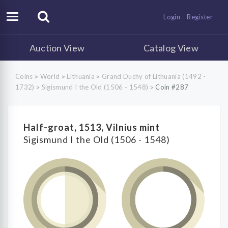
Login
Register
Auction View
Catalog View
Coins
World
Lithuania
Grand Duchy of Lithuania (1492 -
>
>
>
1732)
Sigismund I the Old (1506 - 1548)
Coin #287
>
>
Half-groat, 1513, Vilnius mint
Sigismund I the Old (1506 - 1548)