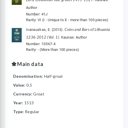
Author
Number: 41J
Rarity: VI (I - Unique to X - more than 100 pieces)
Coins and Bars of Lithuania
Ivanauskas, E. (2013).
1236-2012 (Vol. 1)
. Kaunas: Author
Number: 1S567-4
Rarity: - (More than 100 pieces)
Main data
Denomination:
Half-groat
Value:
0.5
Currency:
Groat
Year:
1513
Type:
Regular