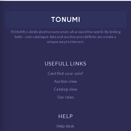
TONUMI is dedicated to numismats all around the world. By linking
both - coin catalogue data and auction possibilities we create a
unique way to interact.
USEFULL LINKS
Cant find your coin?
Auction view
Catalog view
Our rules
HELP
Help desk