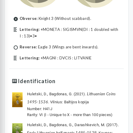
Obverse:
Knight 3 (Without scabbard).
Lettering:
+MONETA : SIGISMVN(DI : 1 doubled with
I : 13)•3•
Reverse:
Eagle 3 (Wings are bent inwards).
Lettering:
+MAGNI : DVCIS : LITVANIE
Identification
Lithuanian Coins
Huletski, D., Bagdonas, G. (2021).
1495-1536
. Vilnius: Baltijos kopija
Number: H41J
Rarity: VI (I - Unique to X - more than 100 pieces)
Huletski, D., Bagdonas, G., Darashkevich, M. (2017).
Early Lithuanian half-groats 1495-1529
. Kaunas: