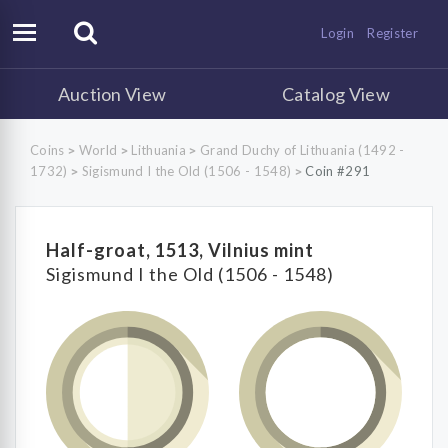
Login
Register
Auction View
Catalog View
Coins
World
Lithuania
Grand Duchy of Lithuania (1492 -
>
>
>
1732)
Sigismund I the Old (1506 - 1548)
Coin #291
>
>
Half-groat, 1513, Vilnius mint
Sigismund I the Old (1506 - 1548)