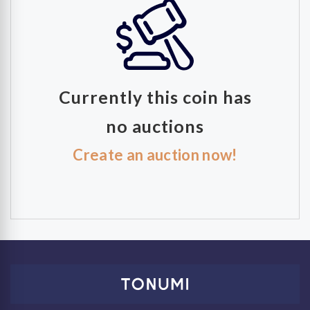
Currently this coin has
no auctions
Create an auction now!