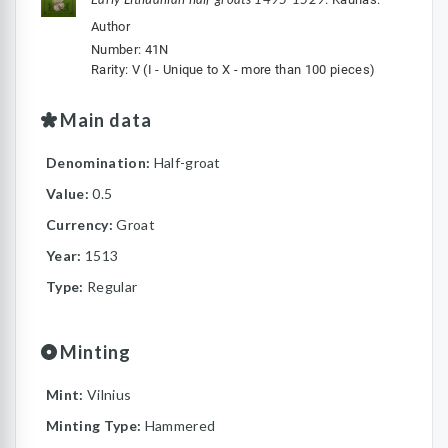
Author
Number: 41N
Rarity: V (I - Unique to X - more than 100 pieces)
Main data
Denomination:
Half-groat
Value:
0.5
Currency:
Groat
Year:
1513
Type:
Regular
Minting
Mint:
Vilnius
Minting Type:
Hammered