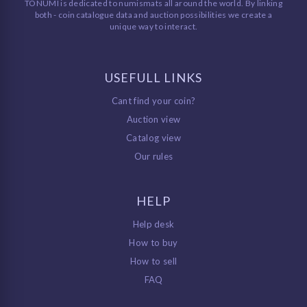
TONUMI is dedicated to numismats all around the world. By linking
both - coin catalogue data and auction possibilities we create a
unique way to interact.
USEFULL LINKS
Cant find your coin?
Auction view
Catalog view
Our rules
HELP
Help desk
How to buy
How to sell
FAQ