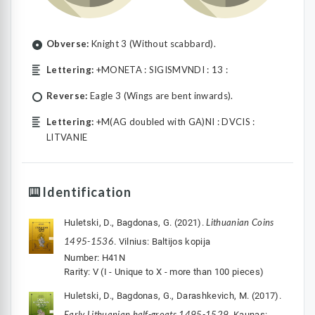
Obverse:
Knight 3 (Without scabbard).
Lettering:
+MONETA : SIGISMVNDI : 13 :
Reverse:
Eagle 3 (Wings are bent inwards).
Lettering:
+M(AG doubled with GA)NI : DVCIS :
LITVANIE
Identification
Lithuanian Coins
Huletski, D., Bagdonas, G. (2021).
1495-1536
. Vilnius: Baltijos kopija
Number: H41N
Rarity: V (I - Unique to X - more than 100 pieces)
Huletski, D., Bagdonas, G., Darashkevich, M. (2017).
Early Lithuanian half-groats 1495-1529
. Kaunas: