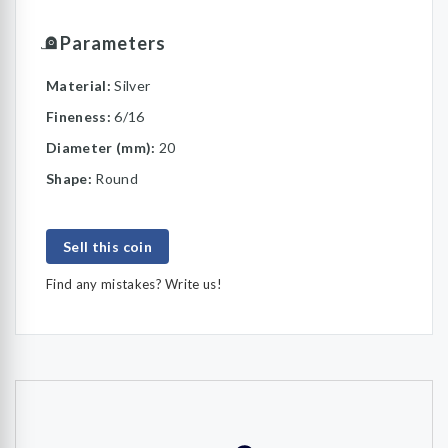
Parameters
Material:
Silver
Fineness:
6/16
Diameter (mm):
20
Shape:
Round
Sell this coin
Find any mistakes? Write us!