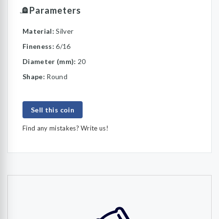
Parameters
Material:
Silver
Fineness:
6/16
Diameter (mm):
20
Shape:
Round
Sell this coin
Find any mistakes? Write us!