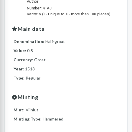
Author
Number: 41AJ
Rarity: V (I - Unique to X - more than 100 pieces)
Main data
Denomination:
Half-groat
Value:
0.5
Currency:
Groat
Year:
1513
Type:
Regular
Minting
Mint:
Vilnius
Minting Type:
Hammered