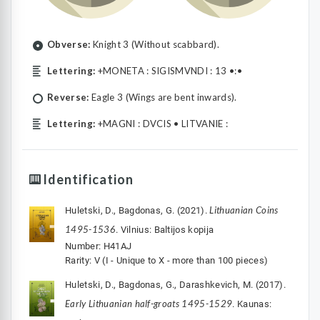
Obverse:
Knight 3 (Without scabbard).
Lettering:
+MONETA : SIGISMVNDI : 13 •:•
Reverse:
Eagle 3 (Wings are bent inwards).
Lettering:
+MAGNI : DVCIS • LITVANIE :
Identification
Lithuanian Coins
Huletski, D., Bagdonas, G. (2021).
1495-1536
. Vilnius: Baltijos kopija
Number: H41AJ
Rarity: V (I - Unique to X - more than 100 pieces)
Huletski, D., Bagdonas, G., Darashkevich, M. (2017).
Early Lithuanian half-groats 1495-1529
. Kaunas: