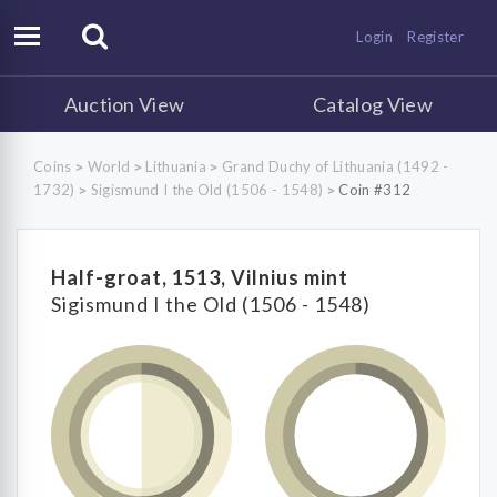
Login
Register
Auction View
Catalog View
Coins
World
Lithuania
Grand Duchy of Lithuania (1492 -
>
>
>
1732)
Sigismund I the Old (1506 - 1548)
Coin #312
>
>
Half-groat, 1513, Vilnius mint
Sigismund I the Old (1506 - 1548)