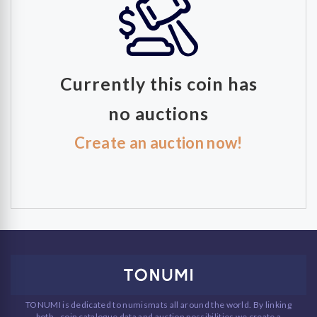
Currently this coin has
no auctions
Create an auction now!
TONUMI is dedicated to numismats all around the world. By linking
both - coin catalogue data and auction possibilities we create a