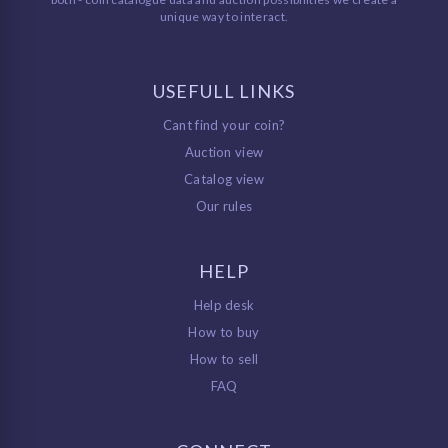
unique way to interact.
USEFULL LINKS
Cant find your coin?
Auction view
Catalog view
Our rules
HELP
Help desk
How to buy
How to sell
FAQ