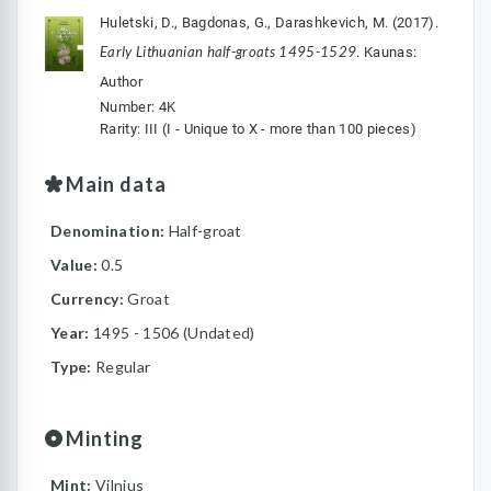
Huletski, D., Bagdonas, G., Darashkevich, M. (2017).
Early Lithuanian half-groats 1495-1529
. Kaunas:
Author
Number: 4K
Rarity: III (I - Unique to X - more than 100 pieces)
Main data
Denomination:
Half-groat
Value:
0.5
Currency:
Groat
Year:
1495 - 1506 (Undated)
Type:
Regular
Minting
Mint:
Vilnius