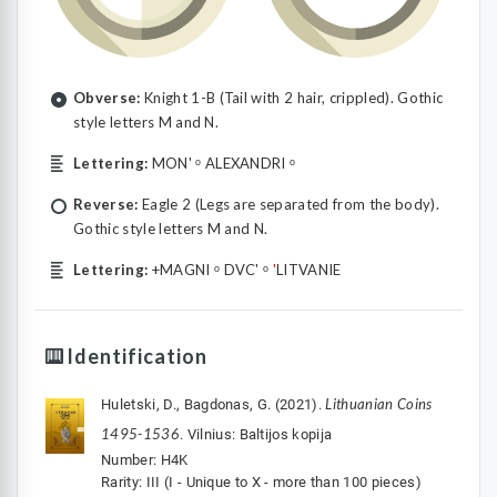
Obverse:
Knight 1-B (Tail with 2 hair, crippled). Gothic
style letters M and N.
Lettering:
MON' ᵒ ALEXANDRI ᵒ
Reverse:
Eagle 2 (Legs are separated from the body).
Gothic style letters M and N.
Lettering:
+MAGNI ᵒ DVC' ᵒ
'
LITVANIE
Identification
Lithuanian Coins
Huletski, D., Bagdonas, G. (2021).
1495-1536
. Vilnius: Baltijos kopija
Number: H4K
Rarity: III (I - Unique to X - more than 100 pieces)