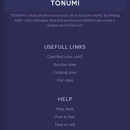
TONUMI is dedicated to numismats all around the world. By linking
both - coin catalogue data and auction possibilities we create a
unique way to interact.
USEFULL LINKS
Cant find your coin?
Auction view
Catalog view
Our rules
HELP
Help desk
How to buy
How to sell