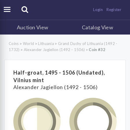
Login
Register
Auction View
Catalog View
Coins
World
Lithuania
Grand Duchy of Lithuania (1492 -
>
>
>
1732)
Alexander Jagiellon (1492 - 1506)
Coin #32
>
>
Half-groat, 1495 - 1506 (Undated),
Vilnius mint
Alexander Jagiellon (1492 - 1506)