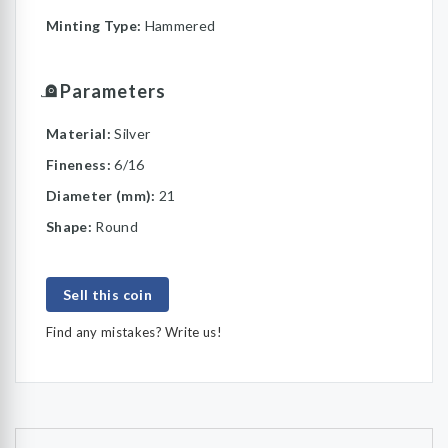
Minting Type:
Hammered
Parameters
Material:
Silver
Fineness:
6/16
Diameter (mm):
21
Shape:
Round
Sell this coin
Find any mistakes? Write us!