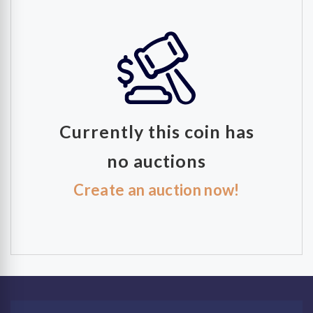
Currently this coin has
no auctions
Create an auction now!