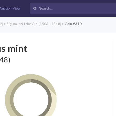
Auction View
2)
Sigismund I the Old (1506 - 1548)
Coin #340
>
>
us mint
548)