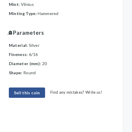
Mint:
Vilnius
Minting Type:
Hammered
Parameters
Material:
Silver
Fineness:
6/16
Diameter (mm):
20
Shape:
Round
Find any mistakes? Write us!
Sell this coin