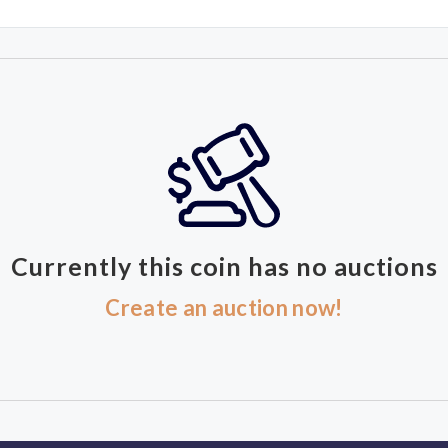
Currently this coin has no auctions
Create an auction now!