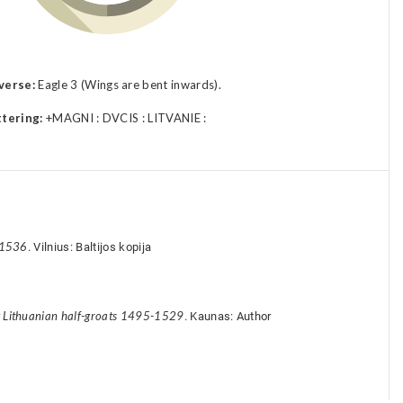
verse:
Eagle 3 (Wings are bent inwards).
ttering:
+MAGNI : DVCIS : LITVANIE :
-1536
. Vilnius: Baltijos kopija
y Lithuanian half-groats 1495-1529
. Kaunas: Author