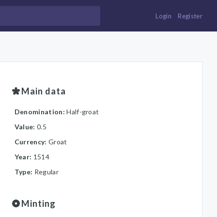
Login
Register
Main data
Denomination:
Half-groat
Value:
0.5
Currency:
Groat
Year:
1514
Type:
Regular
Minting