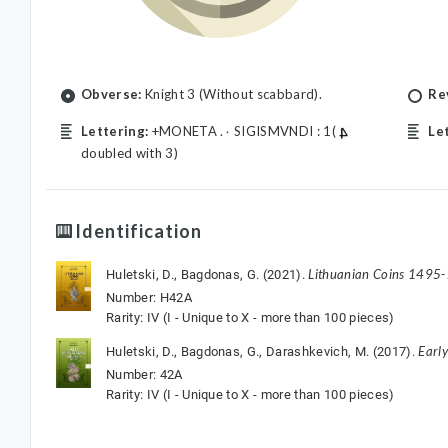
Obverse:
Knight 3 (Without scabbard).
Re
Lettering:
+MONETA .۰ SIGISMVNDI : 1(
Le
doubled with 3)
Identification
Lithuanian Coins 1495
Huletski, D., Bagdonas, G. (2021).
Number: H42A
Rarity: IV (I - Unique to X - more than 100 pieces)
Earl
Huletski, D., Bagdonas, G., Darashkevich, M. (2017).
Number: 42A
Rarity: IV (I - Unique to X - more than 100 pieces)