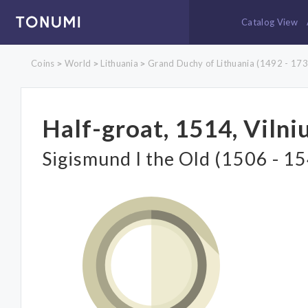
Catalog View
Coins
World
Lithuania
Grand Duchy of Lithuania (1492 - 173
>
>
>
Half-groat, 1514, Vilni
Sigismund I the Old (1506 - 1