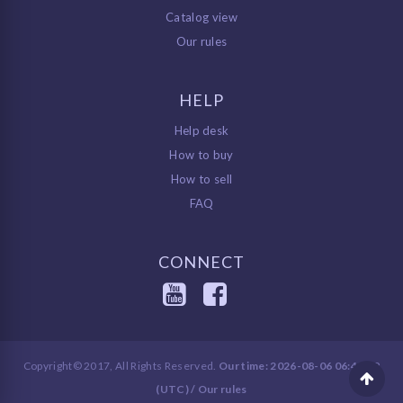
Catalog view
Our rules
HELP
Help desk
How to buy
How to sell
FAQ
CONNECT
Copyright© 2017, All Rights Reserved.
Our time: 2026-08-06 06:48:39
(UTC) /
Our rules