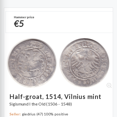
Hammer price
€5
Half-groat, 1514, Vilnius mint
Sigismund I the Old (1506 - 1548)
Seller:
giedrius (47) 100% positive