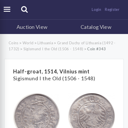
Login
Register
Auction View
Catalog View
Coins
World
Lithuania
Grand Duchy of Lithuania (1492 -
>
>
>
1732)
Sigismund I the Old (1506 - 1548)
Coin #343
>
>
Half-groat, 1514, Vilnius mint
Sigismund I the Old (1506 - 1548)