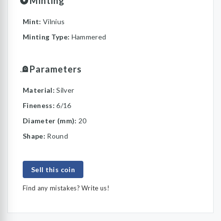
Minting
Mint:
Vilnius
Minting Type:
Hammered
Parameters
Material:
Silver
Fineness:
6/16
Diameter (mm):
20
Shape:
Round
Sell this coin
Find any mistakes? Write us!