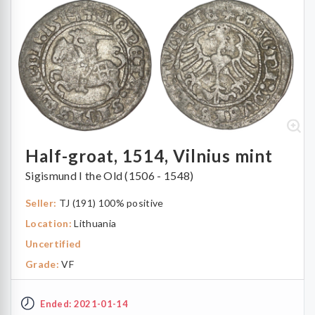
Half-groat, 1514, Vilnius mint
Sigismund I the Old (1506 - 1548)
Seller:
TJ (191) 100% positive
Location:
Lithuania
Uncertified
Grade:
VF
Ended: 2021-01-14