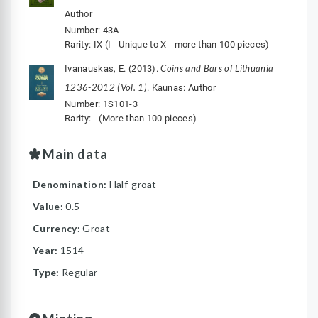
Author
Number: 43A
Rarity: IX (I - Unique to X - more than 100 pieces)
Coins and Bars of Lithuania
Ivanauskas, E. (2013).
1236-2012 (Vol. 1)
. Kaunas: Author
Number: 1S101-3
Rarity: - (More than 100 pieces)
Main data
Denomination:
Half-groat
Value:
0.5
Currency:
Groat
Year:
1514
Type:
Regular