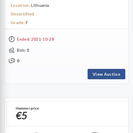
Location:
Lithuania
Uncertified
Grade:
F
Ended: 2021-10-28
Bids:
1
0
View Auction
Hammer price
€5