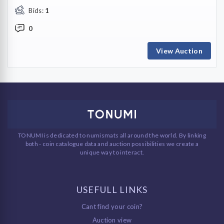
Bids:
1
0
View Auction
TONUMI is dedicated to numismats all around the world. By linking
both - coin catalogue data and auction possibilities we create a
unique way to interact.
USEFULL LINKS
Cant find your coin?
Auction view