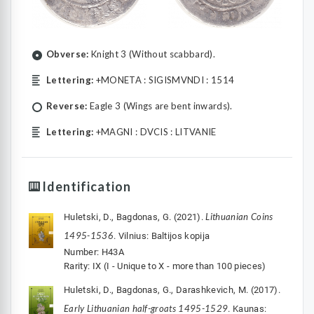
Obverse:
Knight 3 (Without scabbard).
Lettering:
+MONETA : SIGISMVNDI : 1514
Reverse:
Eagle 3 (Wings are bent inwards).
Lettering:
+MAGNI : DVCIS : LITVANIE
Identification
Lithuanian Coins
Huletski, D., Bagdonas, G. (2021).
1495-1536
. Vilnius: Baltijos kopija
Number: H43A
Rarity: IX (I - Unique to X - more than 100 pieces)
Huletski, D., Bagdonas, G., Darashkevich, M. (2017).
Early Lithuanian half-groats 1495-1529
. Kaunas: