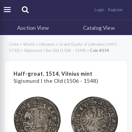
Login
Register
Auction View
Catalog View
Coins
World
Lithuania
Grand Duchy of Lithuania (1492 -
>
>
>
1732)
Sigismund I the Old (1506 - 1548)
Coin #354
>
>
Half-groat, 1514, Vilnius mint
Sigismund I the Old (1506 - 1548)