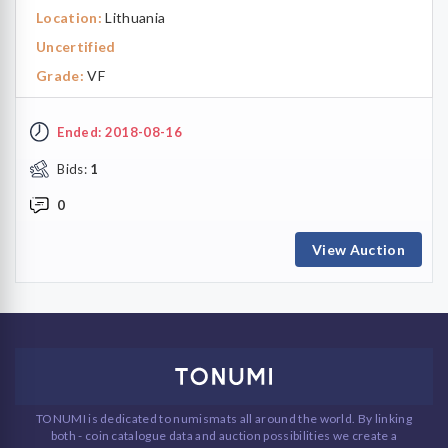
Location:
Lithuania
Uncertified
Grade:
VF
Ended: 2018-08-16
Bids:
1
0
View Auction
TONUMI is dedicated to numismats all around the world. By linking
both - coin catalogue data and auction possibilities we create a