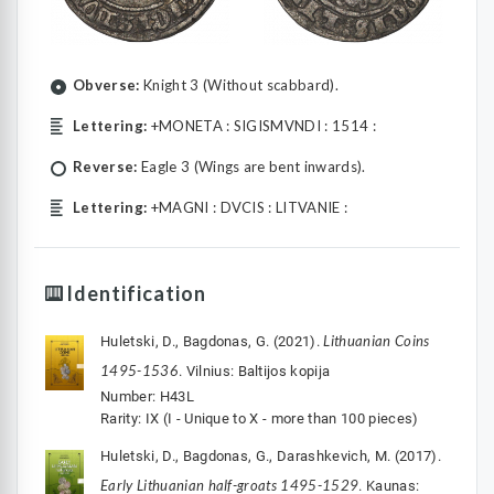
Obverse:
Knight 3 (Without scabbard).
Lettering:
+MONETA : SIGISMVNDI : 1514 :
Reverse:
Eagle 3 (Wings are bent inwards).
Lettering:
+MAGNI : DVCIS : LITVANIE :
Identification
Lithuanian Coins
Huletski, D., Bagdonas, G. (2021).
1495-1536
. Vilnius: Baltijos kopija
Number: H43L
Rarity: IX (I - Unique to X - more than 100 pieces)
Huletski, D., Bagdonas, G., Darashkevich, M. (2017).
Early Lithuanian half-groats 1495-1529
. Kaunas: