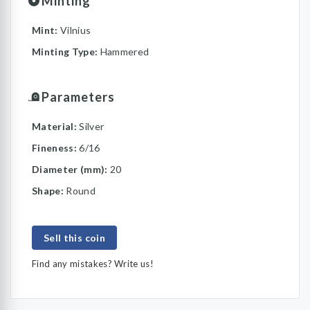
Minting
Mint:
Vilnius
Minting Type:
Hammered
Parameters
Material:
Silver
Fineness:
6/16
Diameter (mm):
20
Shape:
Round
Sell this coin
Find any mistakes? Write us!