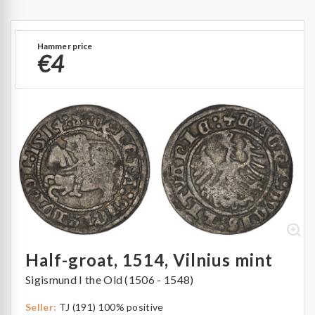
Hammer price
€4
Half-groat, 1514, Vilnius mint
Sigismund I the Old (1506 - 1548)
Seller:
TJ (191) 100% positive