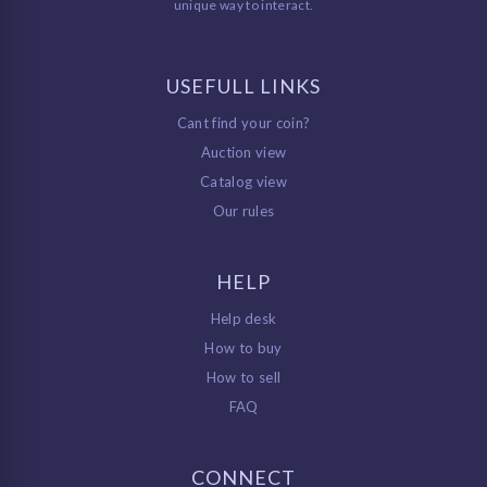
unique way to interact.
USEFULL LINKS
Cant find your coin?
Auction view
Catalog view
Our rules
HELP
Help desk
How to buy
How to sell
FAQ
CONNECT