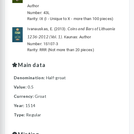
Author
Number: 43L
Rarity: IX (I - Unique to X - more than 100 pieces)
Coins and Bars of Lithuania
Ivanauskas, E. (2013).
1236-2012 (Vol. 1)
. Kaunas: Author
Number: 1S107-3
Rarity: RRR (Not more than 20 pieces)
Main data
Denomination:
Half-groat
Value:
0.5
Currency:
Groat
Year:
1514
Type:
Regular