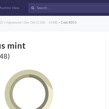
Auction View
2)
Sigismund I the Old (1506 - 1548)
Coin #355
>
>
us mint
548)