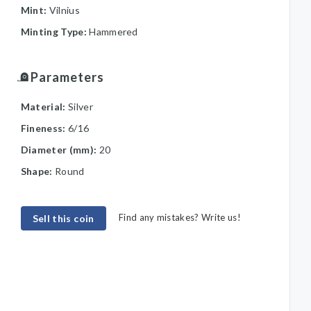
Mint:
Vilnius
Minting Type:
Hammered
Parameters
Material:
Silver
Fineness:
6/16
Diameter (mm):
20
Shape:
Round
Find any mistakes? Write us!
Sell this coin