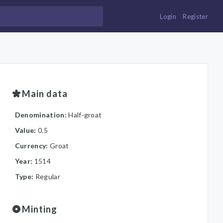
Login
Register
Main data
Denomination:
Half-groat
Value:
0.5
Currency:
Groat
Year:
1514
Type:
Regular
Minting