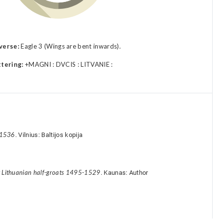
verse:
Eagle 3 (Wings are bent inwards).
ttering:
+MAGNI : DVCIS : LITVANIE :
-1536
. Vilnius: Baltijos kopija
y Lithuanian half-groats 1495-1529
. Kaunas: Author