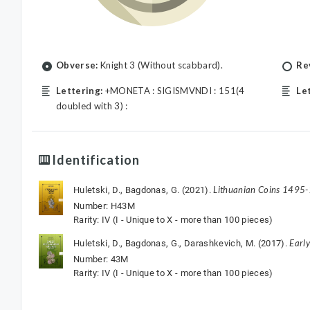
Obverse:
Knight 3 (Without scabbard).
Re
Lettering:
+MONETA : SIGISMVNDI : 151(4
Le
doubled with 3) :
Identification
Lithuanian Coins 1495
Huletski, D., Bagdonas, G. (2021).
Number: H43M
Rarity: IV (I - Unique to X - more than 100 pieces)
Earl
Huletski, D., Bagdonas, G., Darashkevich, M. (2017).
Number: 43M
Rarity: IV (I - Unique to X - more than 100 pieces)