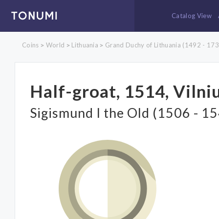
Catalog View
Coins
World
Lithuania
Grand Duchy of Lithuania (1492 - 173
>
>
>
Half-groat, 1514, Vilni
Sigismund I the Old (1506 - 1