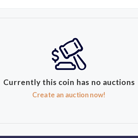
Currently this coin has no auctions
Create an auction now!