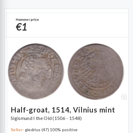
Hammer price
€1
Half-groat, 1514, Vilnius mint
Sigismund I the Old (1506 - 1548)
Seller:
giedrius (47) 100% positive