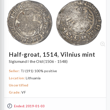
Half-groat, 1514, Vilnius mint
Sigismund I the Old (1506 - 1548)
Seller:
TJ (191) 100% positive
Location:
Lithuania
Uncertified
Grade:
VF
Ended: 2019-01-03