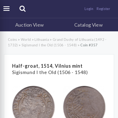
Login
Register
Auction View
Catalog View
Coins
World
Lithuania
Grand Duchy of Lithuania (1492 -
>
>
>
1732)
Sigismund I the Old (1506 - 1548)
Coin #357
>
>
Half-groat, 1514, Vilnius mint
Sigismund I the Old (1506 - 1548)