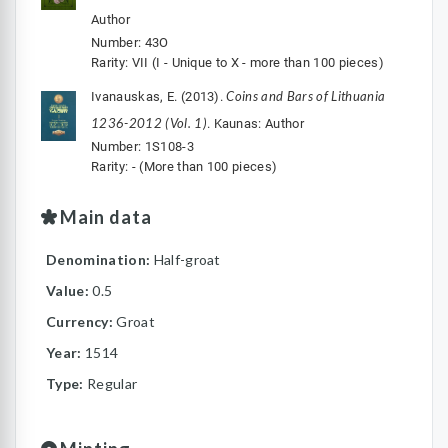
Author
Number: 43O
Rarity: VII (I - Unique to X - more than 100 pieces)
Coins and Bars of Lithuania
Ivanauskas, E. (2013).
1236-2012 (Vol. 1)
. Kaunas: Author
Number: 1S108-3
Rarity: - (More than 100 pieces)
Main data
Denomination:
Half-groat
Value:
0.5
Currency:
Groat
Year:
1514
Type:
Regular