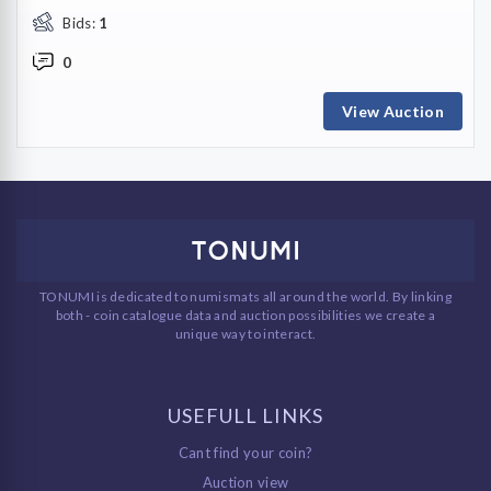
Bids:
1
0
View Auction
TONUMI is dedicated to numismats all around the world. By linking
both - coin catalogue data and auction possibilities we create a
unique way to interact.
USEFULL LINKS
Cant find your coin?
Auction view