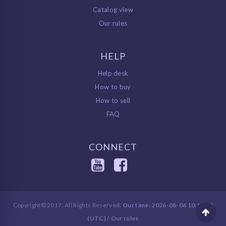
Catalog view
Our rules
HELP
Help desk
How to buy
How to sell
FAQ
CONNECT
Copyright© 2017, All Rights Reserved.
Our time: 2026-08-06 10:12:29
(UTC) /
Our rules