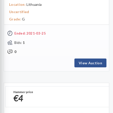
Location:
Lithuania
Uncertified
Grade:
G
Ended: 2021-03-25
Bids:
1
0
View Auction
Hammer price
€4