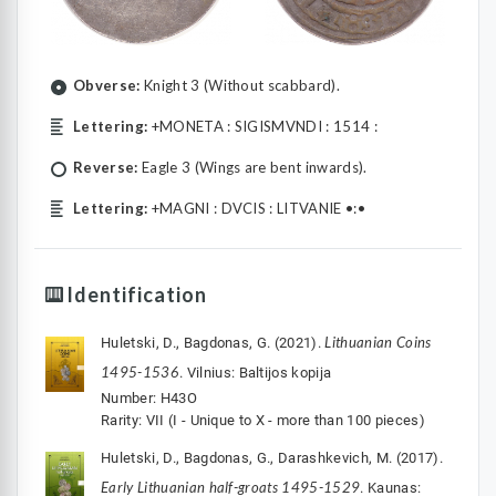
Obverse:
Knight 3 (Without scabbard).
Lettering:
+MONETA : SIGISMVNDI : 1514 :
Reverse:
Eagle 3 (Wings are bent inwards).
Lettering:
+MAGNI : DVCIS : LITVANIE •:•
Identification
Lithuanian Coins
Huletski, D., Bagdonas, G. (2021).
1495-1536
. Vilnius: Baltijos kopija
Number: H43O
Rarity: VII (I - Unique to X - more than 100 pieces)
Huletski, D., Bagdonas, G., Darashkevich, M. (2017).
Early Lithuanian half-groats 1495-1529
. Kaunas: