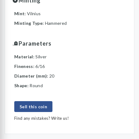
Minting
Mint:
Vilnius
Minting Type:
Hammered
Parameters
Material:
Silver
Fineness:
6/16
Diameter (mm):
20
Shape:
Round
Sell this coin
Find any mistakes? Write us!