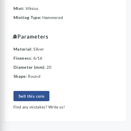
Mint:
Vilnius
Minting Type:
Hammered
Parameters
Material:
Silver
Fineness:
6/16
Diameter (mm):
20
Shape:
Round
Sell this coin
Find any mistakes? Write us!