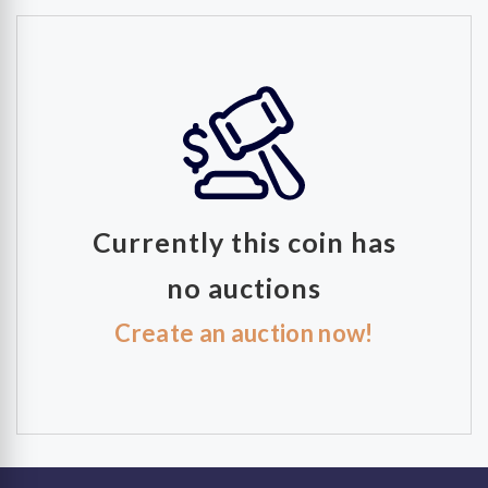
Currently this coin has
no auctions
Create an auction now!