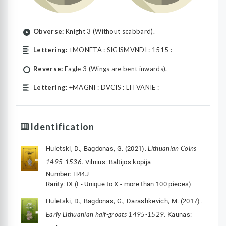
Obverse:
Knight 3 (Without scabbard).
Lettering:
+MONETA : SIGISMVNDI : 1515 :
Reverse:
Eagle 3 (Wings are bent inwards).
Lettering:
+MAGNI : DVCIS : LITVANIE :
Identification
Lithuanian Coins
Huletski, D., Bagdonas, G. (2021).
1495-1536
. Vilnius: Baltijos kopija
Number: H44J
Rarity: IX (I - Unique to X - more than 100 pieces)
Huletski, D., Bagdonas, G., Darashkevich, M. (2017).
Early Lithuanian half-groats 1495-1529
. Kaunas: