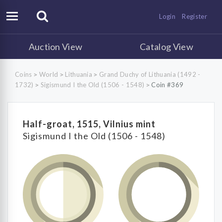
Login
Register
Auction View
Catalog View
Coins
World
Lithuania
Grand Duchy of Lithuania (1492 -
>
>
>
1732)
Sigismund I the Old (1506 - 1548)
Coin #369
>
>
Half-groat, 1515, Vilnius mint
Sigismund I the Old (1506 - 1548)