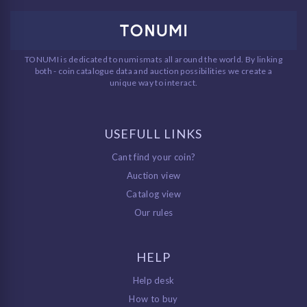
TONUMI is dedicated to numismats all around the world. By linking
both - coin catalogue data and auction possibilities we create a
unique way to interact.
USEFULL LINKS
Cant find your coin?
Auction view
Catalog view
Our rules
HELP
Help desk
How to buy