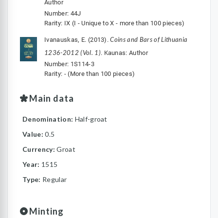
Author
Number: 44J
Rarity: IX (I - Unique to X - more than 100 pieces)
Coins and Bars of Lithuania
Ivanauskas, E. (2013).
1236-2012 (Vol. 1)
. Kaunas: Author
Number: 1S114-3
Rarity: - (More than 100 pieces)
Main data
Denomination:
Half-groat
Value:
0.5
Currency:
Groat
Year:
1515
Type:
Regular
Minting