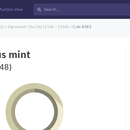
Auction View
2)
Sigismund I the Old (1506 - 1548)
Coin #382
>
>
us mint
548)