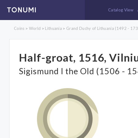
Catalog View
Coins
World
Lithuania
Grand Duchy of Lithuania (1492 - 173
>
>
>
Half-groat, 1516, Vilni
Sigismund I the Old (1506 - 1