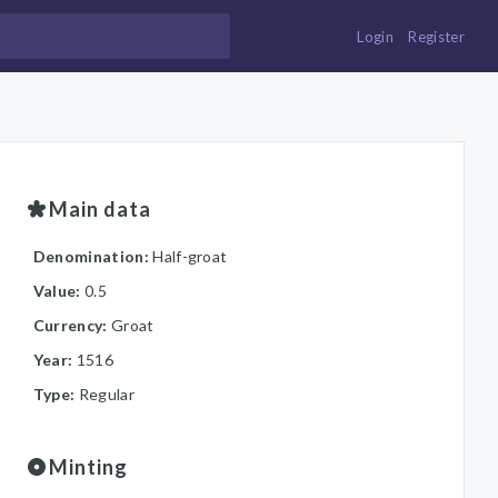
Login
Register
Main data
Denomination:
Half-groat
Value:
0.5
Currency:
Groat
Year:
1516
Type:
Regular
Minting