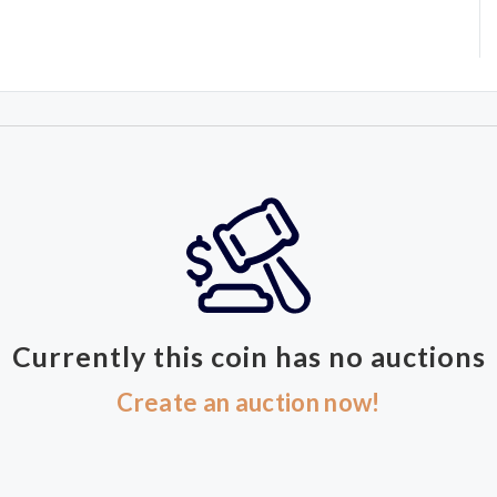
Currently this coin has no auctions
Create an auction now!