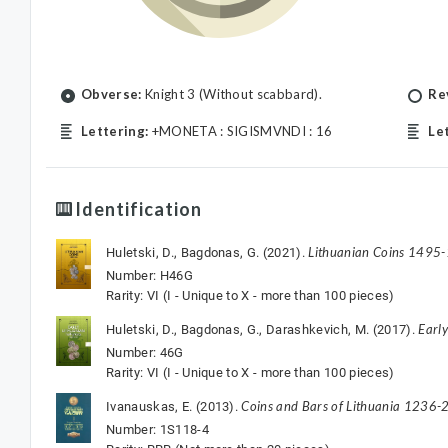
Obverse:
Knight 3 (Without scabbard).
Re
Lettering:
+MONETA : SIGISMVNDI : 16
Le
Identification
Lithuanian Coins 1495
Huletski, D., Bagdonas, G. (2021).
Number: H46G
Rarity: VI (I - Unique to X - more than 100 pieces)
Earl
Huletski, D., Bagdonas, G., Darashkevich, M. (2017).
Number: 46G
Rarity: VI (I - Unique to X - more than 100 pieces)
Coins and Bars of Lithuania 1236-2
Ivanauskas, E. (2013).
Number: 1S118-4