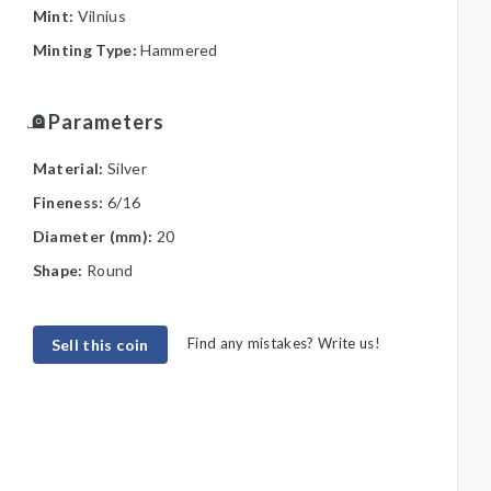
Mint:
Vilnius
Minting Type:
Hammered
Parameters
Material:
Silver
Fineness:
6/16
Diameter (mm):
20
Shape:
Round
Find any mistakes? Write us!
Sell this coin