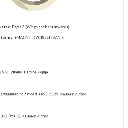
verse:
Eagle 3 (Wings are bent inwards).
ttering:
+MAGNI : DVCIS : LITVANIE
-1536
. Vilnius: Baltijos kopija
y Lithuanian half-groats 1495-1529
. Kaunas: Author
012 (Vol. 1)
. Kaunas: Author