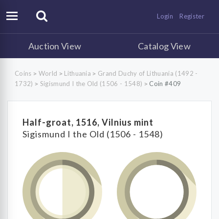
Login
Register
Auction View
Catalog View
Coins
World
Lithuania
Grand Duchy of Lithuania (1492 -
>
>
>
1732)
Sigismund I the Old (1506 - 1548)
Coin #409
>
>
Half-groat, 1516, Vilnius mint
Sigismund I the Old (1506 - 1548)