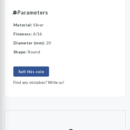
Parameters
Material:
Silver
Fineness:
6/16
Diameter (mm):
20
Shape:
Round
Sell this coin
Find any mistakes? Write us!