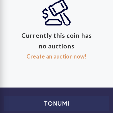
Currently this coin has
no auctions
Create an auction now!