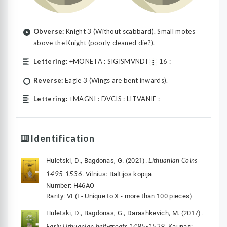
Obverse:
Knight 3 (Without scabbard). Small motes
above the Knight (poorly cleaned die?).
Lettering:
+MONETA : SIGISMVNDI
16 :
Reverse:
Eagle 3 (Wings are bent inwards).
Lettering:
+MAGNI : DVCIS : LITVANIE :
Identification
Lithuanian Coins
Huletski, D., Bagdonas, G. (2021).
1495-1536
. Vilnius: Baltijos kopija
Number: H46AO
Rarity: VI (I - Unique to X - more than 100 pieces)
Huletski, D., Bagdonas, G., Darashkevich, M. (2017).
Early Lithuanian half-groats 1495-1529
. Kaunas: