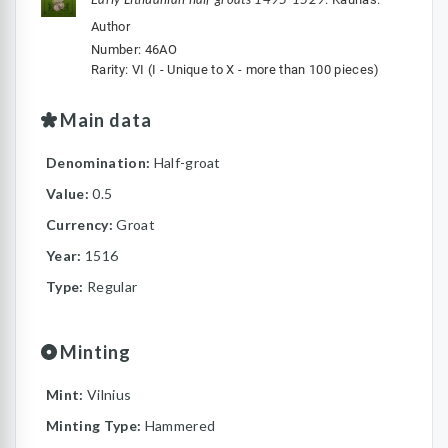
Author
Number: 46AO
Rarity: VI (I - Unique to X - more than 100 pieces)
Main data
Denomination:
Half-groat
Value:
0.5
Currency:
Groat
Year:
1516
Type:
Regular
Minting
Mint:
Vilnius
Minting Type:
Hammered