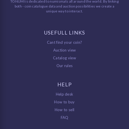
TONUMI is dedicated to numismats all around the world. By linking
both - coin catalogue data and auction possibilities we create a
unique way to interact.
USEFULL LINKS
Cant find your coin?
Auction view
Catalog view
Our rules
HELP
Help desk
How to buy
How to sell
FAQ