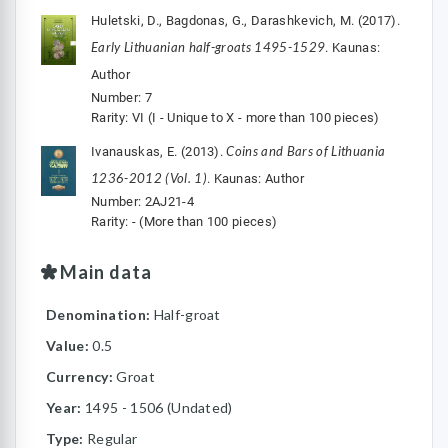
Huletski, D., Bagdonas, G., Darashkevich, M. (2017).
Early Lithuanian half-groats 1495-1529
. Kaunas:
Author
Number: 7
Rarity: VI (I - Unique to X - more than 100 pieces)
Coins and Bars of Lithuania
Ivanauskas, E. (2013).
1236-2012 (Vol. 1)
. Kaunas: Author
Number: 2AJ21-4
Rarity: - (More than 100 pieces)
Main data
Denomination:
Half-groat
Value:
0.5
Currency:
Groat
Year:
1495 - 1506 (Undated)
Type:
Regular