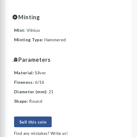
Minting
Mint:
Vilnius
Minting Type:
Hammered
Parameters
Material:
Silver
Fineness:
6/16
Diameter (mm):
21
Shape:
Round
Sell this coin
Find any mistakes? Write us!