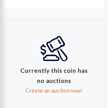
Currently this coin has
no auctions
Create an auction now!