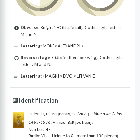
Obverse:
Knight 1-C (Littlie tail). Gothic style letters
M and N.
Lettering:
MON' ᵒ ALEXANDRI ᵒ
Reverse:
Eagle 3 (Six feathers per wing). Gothic style
letters M and N.
Lettering:
+MAGNI ᵒ DVC' ᵒ LITVANIE
Identification
Lithuanian Coins
Huletski, D., Bagdonas, G. (2021).
1495-1536
. Vilnius: Baltijos kopija
Number: H7
Rarity: VI (I - Unique to X - more than 100 pieces)