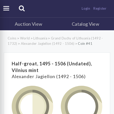
Login
Register
Auction View
Catalog View
Coins
World
Lithuania
Grand Duchy of Lithuania (1492 -
>
>
>
1732)
Alexander Jagiellon (1492 - 1506)
Coin #41
>
>
Half-groat, 1495 - 1506 (Undated),
Vilnius mint
Alexander Jagiellon (1492 - 1506)