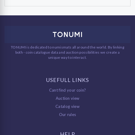
TONUMI is dedicated to numismats all around the world. By linking
both - coin catalogue data and auction possibilities we create a
unique way to interact.
USEFULL LINKS
Cant find your coin?
Auction view
Catalog view
Our rules
HELP