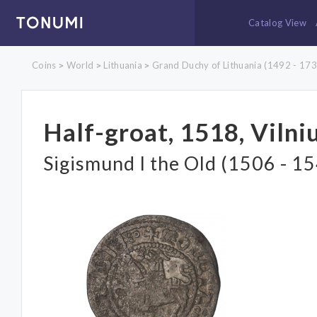
Catalog View
Coins
World
Lithuania
Grand Duchy of Lithuania (1492 - 173
>
>
>
Half-groat, 1518, Vilni
Sigismund I the Old (1506 - 1