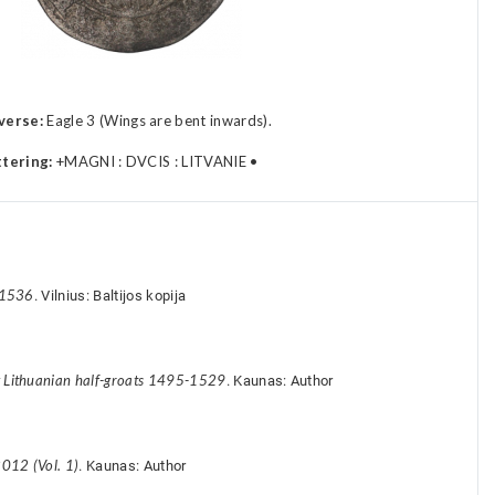
verse:
Eagle 3 (Wings are bent inwards).
ttering:
+MAGNI : DVCIS : LITVANIE •
-1536
. Vilnius: Baltijos kopija
y Lithuanian half-groats 1495-1529
. Kaunas: Author
012 (Vol. 1)
. Kaunas: Author