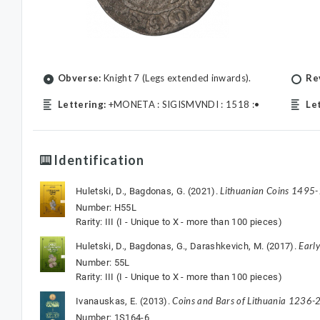
Obverse:
Knight 7 (Legs extended inwards).
Re
Lettering:
+MONETA : SIGISMVNDI : 1518 :•
Le
Identification
Lithuanian Coins 1495
Huletski, D., Bagdonas, G. (2021).
Number: H55L
Rarity: III (I - Unique to X - more than 100 pieces)
Earl
Huletski, D., Bagdonas, G., Darashkevich, M. (2017).
Number: 55L
Rarity: III (I - Unique to X - more than 100 pieces)
Coins and Bars of Lithuania 1236-2
Ivanauskas, E. (2013).
Number: 1S164-6