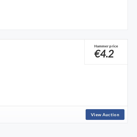
Hammer price
€4.2
View Auction