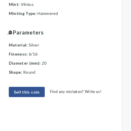
Mint:
Vilnius
Minting Type:
Hammered
Parameters
Material:
Silver
Fineness:
6/16
Diameter (mm):
20
Shape:
Round
Find any mistakes? Write us!
Sell this coin