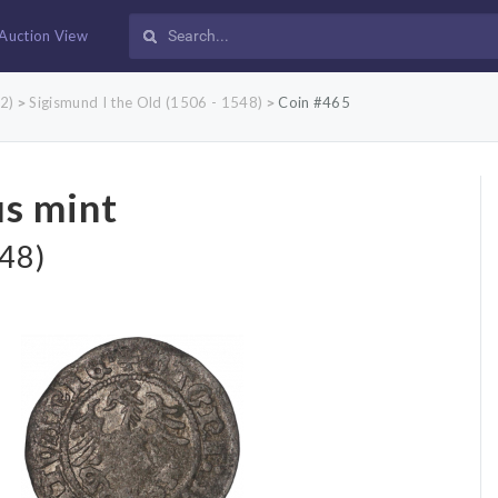
Auction View
2)
Sigismund I the Old (1506 - 1548)
Coin #465
>
>
us mint
548)