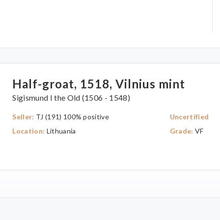
Half-groat, 1518, Vilnius mint
Sigismund I the Old (1506 - 1548)
Seller:
TJ (191) 100% positive
Uncertified
Location:
Lithuania
Grade:
VF