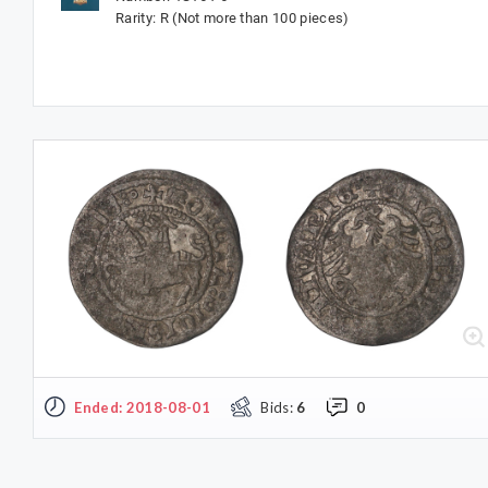
Rarity: R (Not more than 100 pieces)
Ended: 2018-08-01
Bids:
6
0