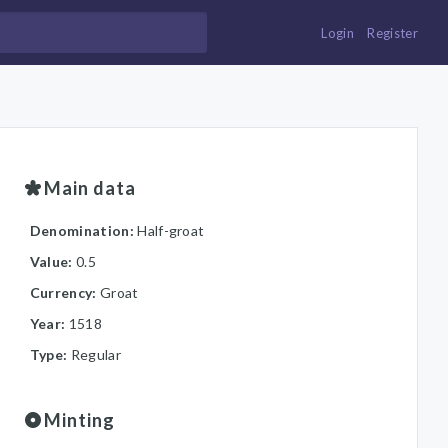
Login
Register
Main data
Denomination:
Half-groat
Value:
0.5
Currency:
Groat
Year:
1518
Type:
Regular
Minting