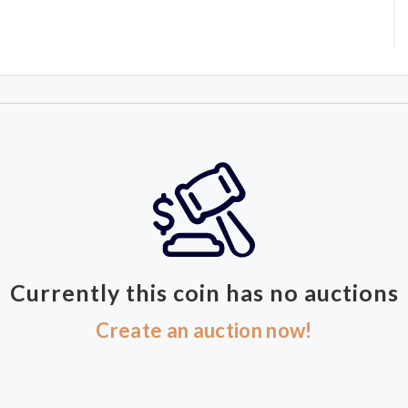
Currently this coin has no auctions
Create an auction now!