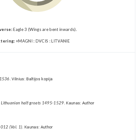
verse:
Eagle 3 (Wings are bent inwards).
ttering:
+MAGNI : DVCIS : LITVANIE
-1536
. Vilnius: Baltijos kopija
y Lithuanian half-groats 1495-1529
. Kaunas: Author
012 (Vol. 1)
. Kaunas: Author