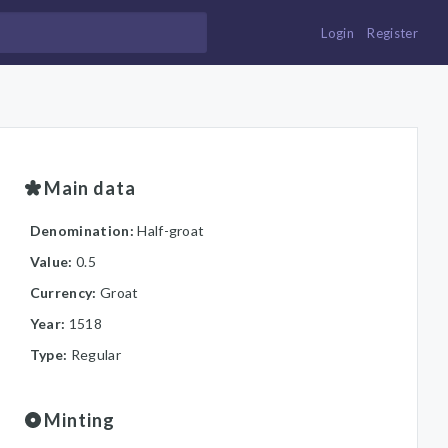
Login
Register
Main data
Denomination:
Half-groat
Value:
0.5
Currency:
Groat
Year:
1518
Type:
Regular
Minting