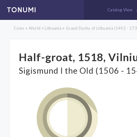
Catalog View
Coins
World
Lithuania
Grand Duchy of Lithuania (1492 - 173
>
>
>
Half-groat, 1518, Vilni
Sigismund I the Old (1506 - 1