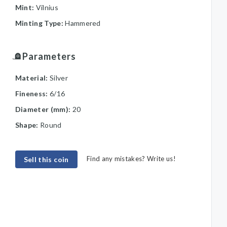
Mint:
Vilnius
Minting Type:
Hammered
Parameters
Material:
Silver
Fineness:
6/16
Diameter (mm):
20
Shape:
Round
Find any mistakes? Write us!
Sell this coin