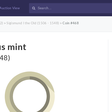
Auction View
2)
Sigismund I the Old (1506 - 1548)
Coin #468
>
>
us mint
548)