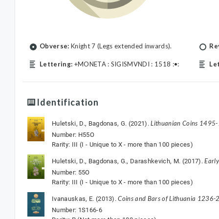
Obverse:
Knight 7 (Legs extended inwards).
Re
Lettering:
+MONETA : SIGISMVNDI : 1518 :•:
Le
Identification
Lithuanian Coins 1495
Huletski, D., Bagdonas, G. (2021).
Number: H55O
Rarity: III (I - Unique to X - more than 100 pieces)
Earl
Huletski, D., Bagdonas, G., Darashkevich, M. (2017).
Number: 55O
Rarity: III (I - Unique to X - more than 100 pieces)
Coins and Bars of Lithuania 1236-2
Ivanauskas, E. (2013).
Number: 1S166-6