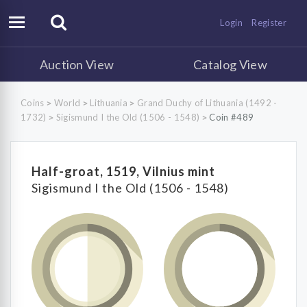
Login
Register
Auction View
Catalog View
Coins
World
Lithuania
Grand Duchy of Lithuania (1492 -
>
>
>
1732)
Sigismund I the Old (1506 - 1548)
Coin #489
>
>
Half-groat, 1519, Vilnius mint
Sigismund I the Old (1506 - 1548)