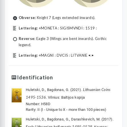
Obverse:
Knight 7 (Legs extended inwards).
Lettering:
+MONETA : SIGISMVNDI : 1519 :
Reverse:
Eagle 3 (Wings are bent inwards). Gothic
legend.
Lettering:
+MAGNI : DVCIS : LITVANIE •:•
Identification
Lithuanian Coins
Huletski, D., Bagdonas, G. (2021).
1495-1536
. Vilnius: Baltijos kopija
Number: H58D
Rarity: II (I - Unique to X - more than 100 pieces)
Huletski, D., Bagdonas, G., Darashkevich, M. (2017).
Early Lithuanian half-groats 1495-1529
. Kaunas: