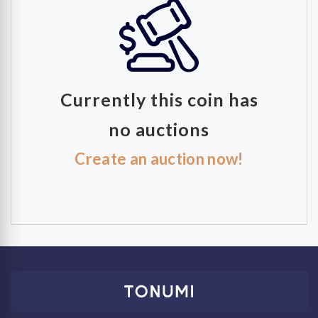
Currently this coin has
no auctions
Create an auction now!