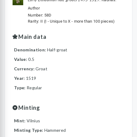
Author
Number: 58D
Rarity: II (I - Unique to X - more than 100 pieces)
Main data
Denomination:
Half-groat
Value:
0.5
Currency:
Groat
Year:
1519
Type:
Regular
Minting
Mint:
Vilnius
Minting Type:
Hammered