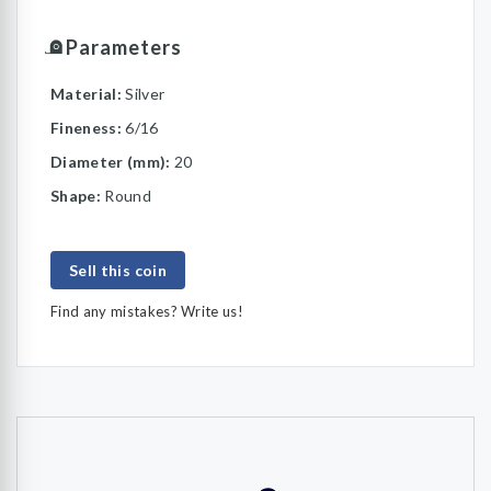
Parameters
Material:
Silver
Fineness:
6/16
Diameter (mm):
20
Shape:
Round
Sell this coin
Find any mistakes? Write us!