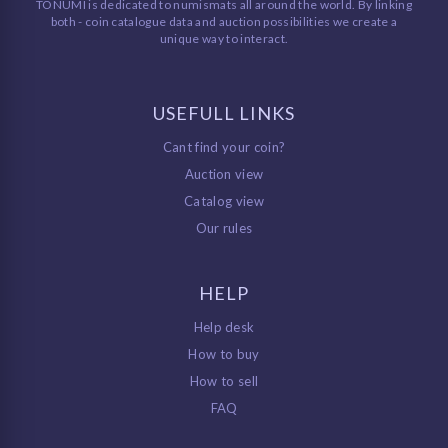
TONUMI is dedicated to numismats all around the world. By linking
both - coin catalogue data and auction possibilities we create a
unique way to interact.
USEFULL LINKS
Cant find your coin?
Auction view
Catalog view
Our rules
HELP
Help desk
How to buy
How to sell
FAQ