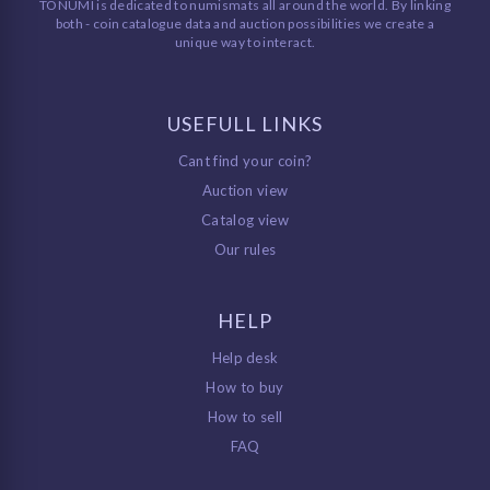
TONUMI is dedicated to numismats all around the world. By linking
both - coin catalogue data and auction possibilities we create a
unique way to interact.
USEFULL LINKS
Cant find your coin?
Auction view
Catalog view
Our rules
HELP
Help desk
How to buy
How to sell
FAQ