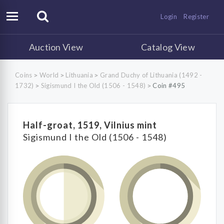
Login
Register
Auction View
Catalog View
Coins
World
Lithuania
Grand Duchy of Lithuania (1492 -
>
>
>
1732)
Sigismund I the Old (1506 - 1548)
Coin #495
>
>
Half-groat, 1519, Vilnius mint
Sigismund I the Old (1506 - 1548)