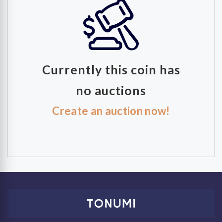
Currently this coin has
no auctions
Create an auction now!