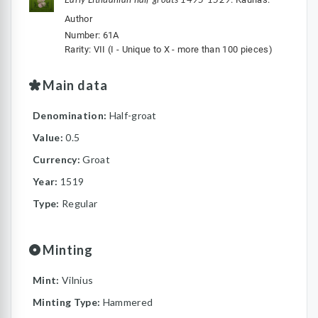
Author
Number: 61A
Rarity: VII (I - Unique to X - more than 100 pieces)
Main data
Denomination:
Half-groat
Value:
0.5
Currency:
Groat
Year:
1519
Type:
Regular
Minting
Mint:
Vilnius
Minting Type:
Hammered