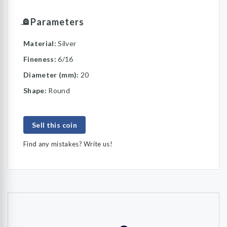
Parameters
Material:
Silver
Fineness:
6/16
Diameter (mm):
20
Shape:
Round
Sell this coin
Find any mistakes? Write us!