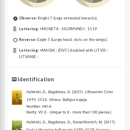
Obverse:
Knight 7 (Legs extended inwards).
Lettering:
+MONETA : SIGISMVNDI : 1519
Reverse:
Eagle 5 (Large head, slots on the wings).
Lettering:
+MAGNI : (DVCI doubled with LITV)S :
LITVANIE :
Identification
Lithuanian Coins
Huletski, D., Bagdonas, G. (2021).
1495-1536
. Vilnius: Baltijos kopija
Number: H61A
Rarity: VII (I - Unique to X - more than 100 pieces)
Huletski, D., Bagdonas, G., Darashkevich, M. (2017).
Early Lithuanian half-groats 1495-1529
. Kaunas: