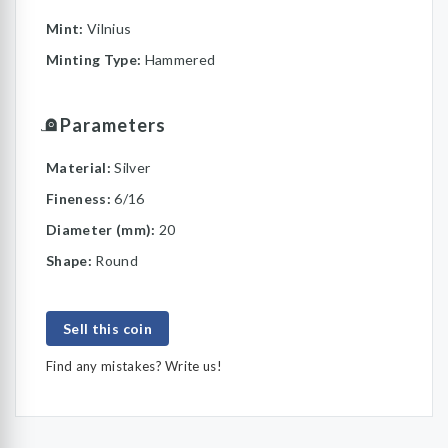
Mint:
Vilnius
Minting Type:
Hammered
Parameters
Material:
Silver
Fineness:
6/16
Diameter (mm):
20
Shape:
Round
Sell this coin
Find any mistakes? Write us!