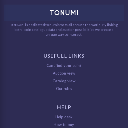
TONUMI is dedicated to numismats all around the world. By linking
both - coin catalogue data and auction possibilities we create a
unique way to interact.
USEFULL LINKS
Cant find your coin?
Auction view
Catalog view
Our rules
HELP
Help desk
How to buy