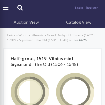
Login
Register
Auction View
Catalog View
Coins
World
Lithuania
Grand Duchy of Lithuania (1492 -
>
>
>
1732)
Sigismund I the Old (1506 - 1548)
Coin #496
>
>
Half-groat, 1519, Vilnius mint
Sigismund I the Old (1506 - 1548)