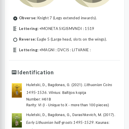
Obverse:
Knight 7 (Legs extended inwards).
Lettering:
+MONETA SIGISMVNDI : 1519
Reverse:
Eagle 5 (Large head, slots on the wings).
Lettering:
+MAGNI : DVCIS : LITVANIE :
Identification
Lithuanian Coins
Huletski, D., Bagdonas, G. (2021).
1495-1536
. Vilnius: Baltijos kopija
Number: H61B
Rarity: VI (I - Unique to X - more than 100 pieces)
Huletski, D., Bagdonas, G., Darashkevich, M. (2017).
Early Lithuanian half-groats 1495-1529
. Kaunas: