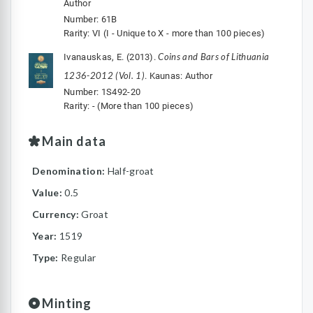
Author
Number: 61B
Rarity: VI (I - Unique to X - more than 100 pieces)
Coins and Bars of Lithuania
Ivanauskas, E. (2013).
1236-2012 (Vol. 1)
. Kaunas: Author
Number: 1S492-20
Rarity: - (More than 100 pieces)
Main data
Denomination:
Half-groat
Value:
0.5
Currency:
Groat
Year:
1519
Type:
Regular
Minting