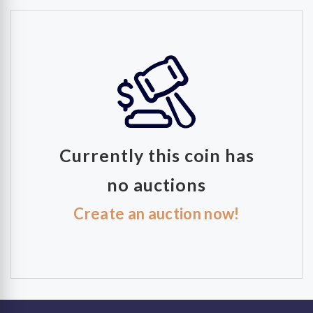
Currently this coin has
no auctions
Create an auction now!