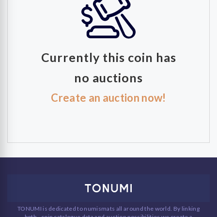
Currently this coin has
no auctions
Create an auction now!
TONUMI is dedicated to numismats all around the world. By linking
both - coin catalogue data and auction possibilities we create a