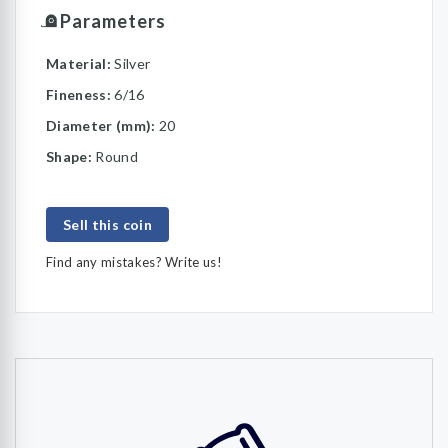
Parameters
Material:
Silver
Fineness:
6/16
Diameter (mm):
20
Shape:
Round
Sell this coin
Find any mistakes? Write us!