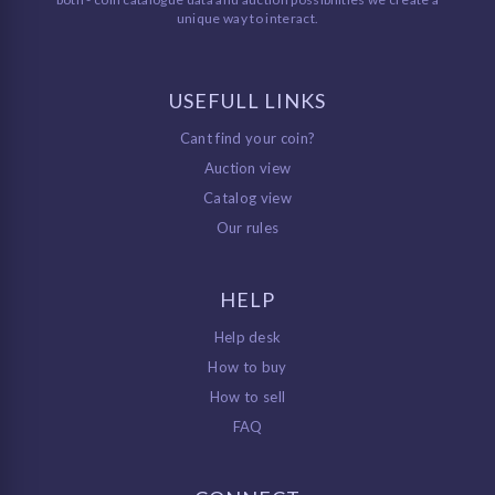
unique way to interact.
USEFULL LINKS
Cant find your coin?
Auction view
Catalog view
Our rules
HELP
Help desk
How to buy
How to sell
FAQ