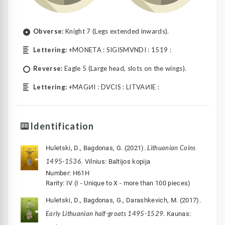
Obverse:
Knight 7 (Legs extended inwards).
Lettering:
+MONETA : SIGISMVNDI : 1519 :
Reverse:
Eagle 5 (Large head, slots on the wings).
Lettering:
+MAGͶI : DVCIS : LITVAͶIE :
Identification
Lithuanian Coins
Huletski, D., Bagdonas, G. (2021).
1495-1536
. Vilnius: Baltijos kopija
Number: H61H
Rarity: IV (I - Unique to X - more than 100 pieces)
Huletski, D., Bagdonas, G., Darashkevich, M. (2017).
Early Lithuanian half-groats 1495-1529
. Kaunas: