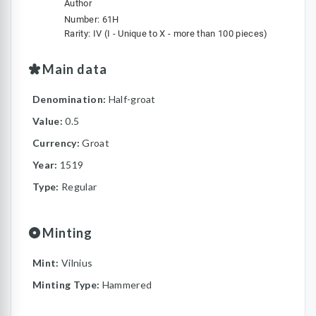
Author
Number: 61H
Rarity: IV (I - Unique to X - more than 100 pieces)
Main data
Denomination:
Half-groat
Value:
0.5
Currency:
Groat
Year:
1519
Type:
Regular
Minting
Mint:
Vilnius
Minting Type:
Hammered