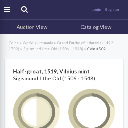
Login
Register
Auction View
Catalog View
Coins
World
Lithuania
Grand Duchy of Lithuania (1492 -
>
>
>
1732)
Sigismund I the Old (1506 - 1548)
Coin #502
>
>
Half-groat, 1519, Vilnius mint
Sigismund I the Old (1506 - 1548)