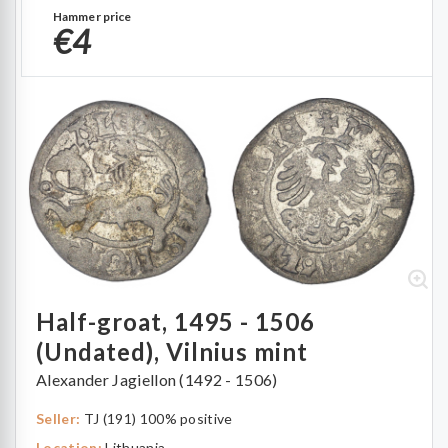
Hammer price
€4
Half-groat, 1495 - 1506
(Undated), Vilnius mint
Alexander Jagiellon (1492 - 1506)
Seller:
TJ (191) 100% positive
Location:
Lithuania