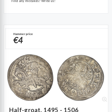
Find any mistakes? Write us!
Hammer price
€4
Half-groat, 1495 - 1506