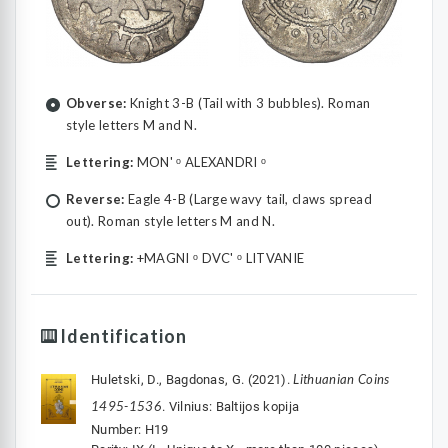
Obverse:
Knight 3-B (Tail with 3 bubbles). Roman
style letters M and N.
Lettering:
MON' ᵒ ALEXANDRI ᵒ
Reverse:
Eagle 4-B (Large wavy tail, claws spread
out). Roman style letters M and N.
Lettering:
+MAGNI ᵒ DVC' ᵒ LITVANIE
Identification
Lithuanian Coins
Huletski, D., Bagdonas, G. (2021).
1495-1536
. Vilnius: Baltijos kopija
Number: H19