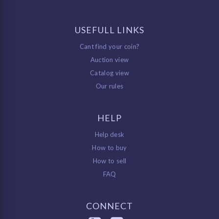
USEFULL LINKS
Cant find your coin?
Auction view
Catalog view
Our rules
HELP
Help desk
How to buy
How to sell
FAQ
CONNECT