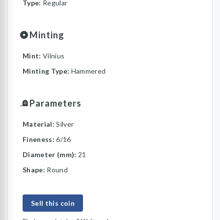
Type:
Regular
Minting
Mint:
Vilnius
Minting Type:
Hammered
Parameters
Material:
Silver
Fineness:
6/16
Diameter (mm):
21
Shape:
Round
Sell this coin