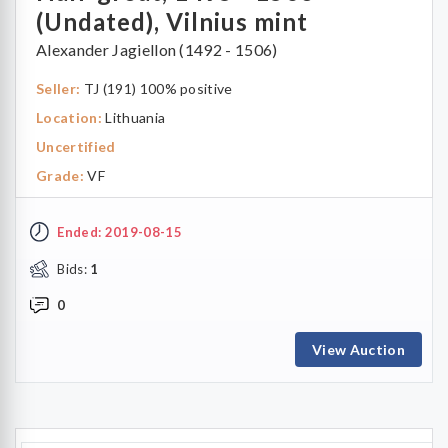
(Undated), Vilnius mint
Alexander Jagiellon (1492 - 1506)
Seller:
TJ (191) 100% positive
Location:
Lithuania
Uncertified
Grade:
VF
Ended: 2019-08-15
Bids:
1
0
View Auction