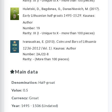
Rarity: IX (I - Unique to X - more than 100 pieces)
Huletski, D., Bagdonas, G., Darashkevich, M. (2017).
Early Lithuanian half-groats 1495-1529
. Kaunas:
Author
Number: 19
Rarity: IX (I - Unique to X - more than 100 pieces)
Coins and Bars of Lithuania
Ivanauskas, E. (2013).
1236-2012 (Vol. 1)
. Kaunas: Author
Number: 2AJ22-8
Rarity: - (More than 100 pieces)
Main data
Denomination:
Half-groat
Value:
0.5
Currency:
Groat
Year:
1495 - 1506 (Undated)