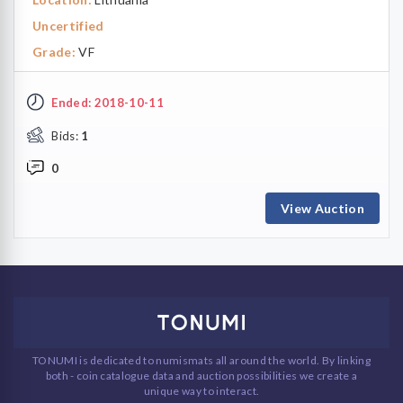
Uncertified
Grade:
VF
Ended: 2018-10-11
Bids:
1
0
View Auction
TONUMI is dedicated to numismats all around the world. By linking
both - coin catalogue data and auction possibilities we create a
unique way to interact.