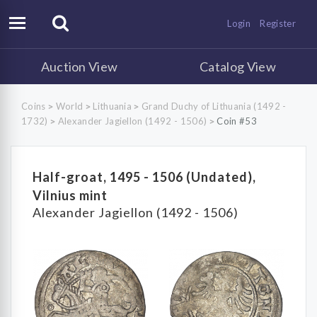
Login
Register
Auction View
Catalog View
Coins
World
Lithuania
Grand Duchy of Lithuania (1492 -
>
>
>
1732)
Alexander Jagiellon (1492 - 1506)
Coin #53
>
>
Half-groat, 1495 - 1506 (Undated),
Vilnius mint
Alexander Jagiellon (1492 - 1506)