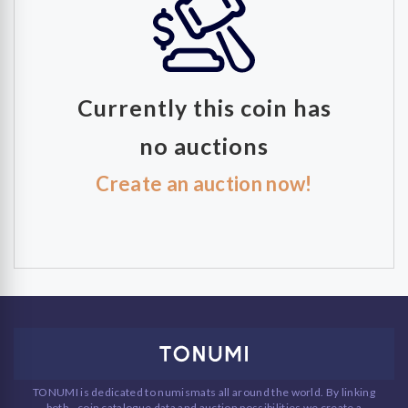
Currently this coin has
no auctions
Create an auction now!
TONUMI is dedicated to numismats all around the world. By linking
both - coin catalogue data and auction possibilities we create a