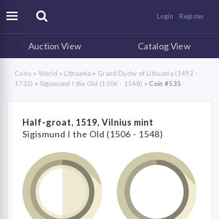
Login
Register
Auction View
Catalog View
Coins
World
Lithuania
Grand Duchy of Lithuania (1492 -
>
>
>
1732)
Sigismund I the Old (1506 - 1548)
Coin #535
>
>
Half-groat, 1519, Vilnius mint
Sigismund I the Old (1506 - 1548)