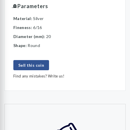
Parameters
Material:
Silver
Fineness:
6/16
Diameter (mm):
20
Shape:
Round
Sell this coin
Find any mistakes? Write us!