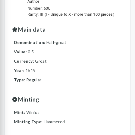
Author
Number: 63U
Rarity: III (I - Unique to X - more than 100 pieces)
Main data
Denomination:
Half-groat
Value:
0.5
Currency:
Groat
Year:
1519
Type:
Regular
Minting
Mint:
Vilnius
Minting Type:
Hammered