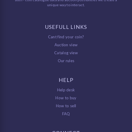
unique way to interact.
USEFULL LINKS
Cant find your coin?
Auction view
Catalog view
Our rules
HELP
Help desk
How to buy
How to sell
FAQ