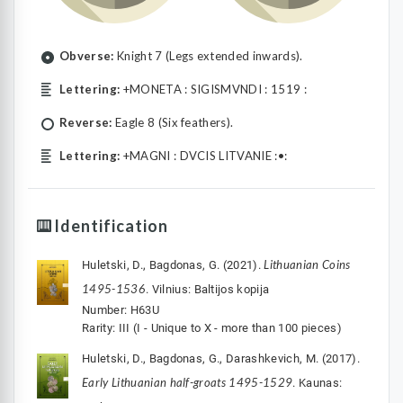
Obverse:
Knight 7 (Legs extended inwards).
Lettering:
+MONETA : SIGISMVNDI : 1519 :
Reverse:
Eagle 8 (Six feathers).
Lettering:
+MAGNI : DVCIS LITVANIE :•:
Identification
Lithuanian Coins
Huletski, D., Bagdonas, G. (2021).
1495-1536
. Vilnius: Baltijos kopija
Number: H63U
Rarity: III (I - Unique to X - more than 100 pieces)
Huletski, D., Bagdonas, G., Darashkevich, M. (2017).
Early Lithuanian half-groats 1495-1529
. Kaunas: