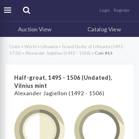
Login
Register
Auction View
Catalog View
Coins
World
Lithuania
Grand Duchy of Lithuania (1492 -
>
>
>
1732)
Alexander Jagiellon (1492 - 1506)
Coin #66
>
>
Half-groat, 1495 - 1506 (Undated),
Vilnius mint
Alexander Jagiellon (1492 - 1506)