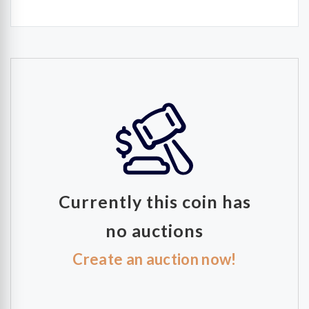
Currently this coin has
no auctions
Create an auction now!