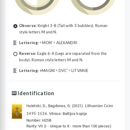
Obverse:
Knight 3-B (Tail with 3 bubbles). Roman
style letters M and N.
Lettering:
ᵒ MON' ᵒ ALEXANDRI
Reverse:
Eagle 6-A (Legs are separated from the
body). Roman style letters M and N.
Lettering:
+MAGNI ᵒ DVC' ᵒ LITVANIE
Identification
Lithuanian Coins
Huletski, D., Bagdonas, G. (2021).
1495-1536
. Vilnius: Baltijos kopija
Number: H25B
Rarity: VII (I - Unique to X - more than 100 pieces)