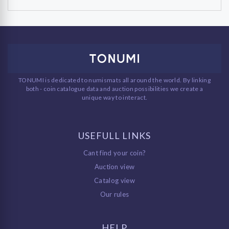
TONUMI is dedicated to numismats all around the world. By linking
both - coin catalogue data and auction possibilities we create a
unique way to interact.
USEFULL LINKS
Cant find your coin?
Auction view
Catalog view
Our rules
HELP