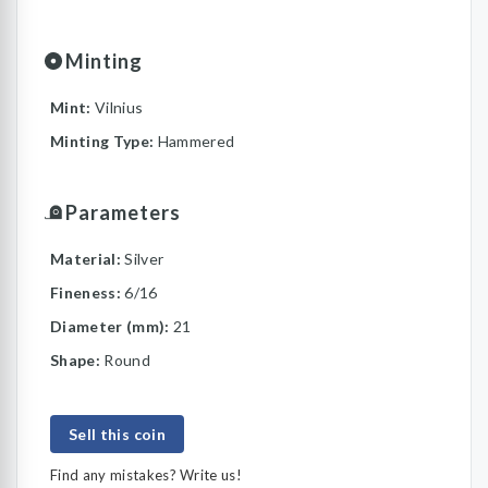
Minting
Mint:
Vilnius
Minting Type:
Hammered
Parameters
Material:
Silver
Fineness:
6/16
Diameter (mm):
21
Shape:
Round
Sell this coin
Find any mistakes? Write us!