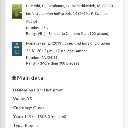
Huletski, D., Bagdonas, G., Darashkevich, M. (2017).
Early Lithuanian half-groats 1495-1529
. Kaunas:
Author
Number: 25B
Rarity: VII (I - Unique to X - more than 100 pieces)
Coins and Bars of Lithuania
Ivanauskas, E. (2013).
1236-2012 (Vol. 1)
. Kaunas: Author
Number: 2AJ24-11
Rarity: - (More than 100 pieces)
Main data
Denomination:
Half-groat
Value:
0.5
Currency:
Groat
Year:
1495 - 1506 (Undated)
Type:
Regular