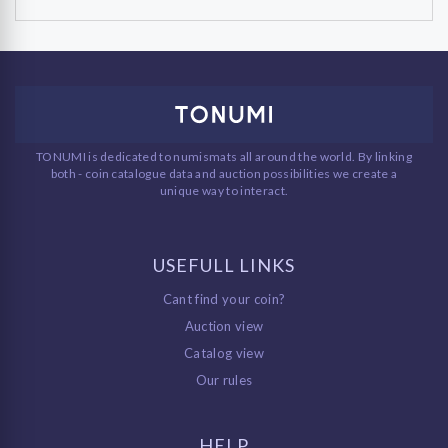
TONUMI is dedicated to numismats all around the world. By linking
both - coin catalogue data and auction possibilities we create a
unique way to interact.
USEFULL LINKS
Cant find your coin?
Auction view
Catalog view
Our rules
HELP