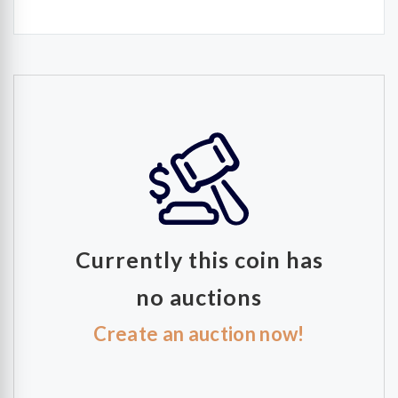
Currently this coin has
no auctions
Create an auction now!