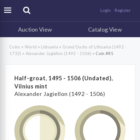
Login
Register
Auction View
Catalog View
Coins
World
Lithuania
Grand Duchy of Lithuania (1492 -
>
>
>
1732)
Alexander Jagiellon (1492 - 1506)
Coin #85
>
>
Half-groat, 1495 - 1506 (Undated),
Vilnius mint
Alexander Jagiellon (1492 - 1506)