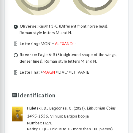
Obverse:
Knight 3-C (Different front horse legs).
Roman style letters M and N.
Lettering:
MON' ᵒ
ALEXAND'
ᵒ
Reverse:
Eagle 6-B (Straightened shape of the wings,
denser lines). Roman style letters M and N.
Lettering:
+
MAGN
ᵒ DVC' ᵒ LITVANIE
Identification
Lithuanian Coins
Huletski, D., Bagdonas, G. (2021).
1495-1536
. Vilnius: Baltijos kopija
Number: H27E
Rarity: III (I - Unique to X - more than 100 pieces)