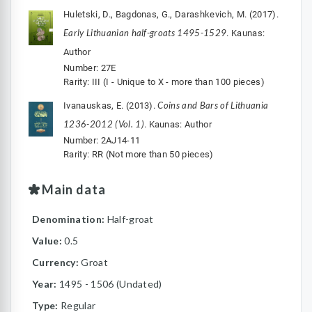
Huletski, D., Bagdonas, G., Darashkevich, M. (2017).
Early Lithuanian half-groats 1495-1529
. Kaunas:
Author
Number: 27E
Rarity: III (I - Unique to X - more than 100 pieces)
Coins and Bars of Lithuania
Ivanauskas, E. (2013).
1236-2012 (Vol. 1)
. Kaunas: Author
Number: 2AJ14-11
Rarity: RR (Not more than 50 pieces)
Main data
Denomination:
Half-groat
Value:
0.5
Currency:
Groat
Year:
1495 - 1506 (Undated)
Type:
Regular