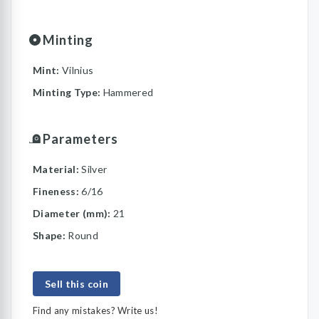
Minting
Mint:
Vilnius
Minting Type:
Hammered
Parameters
Material:
Silver
Fineness:
6/16
Diameter (mm):
21
Shape:
Round
Sell this coin
Find any mistakes? Write us!