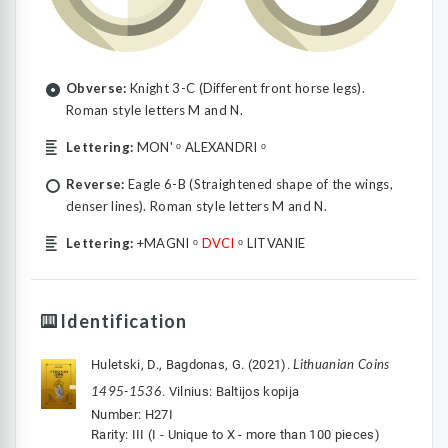
Obverse:
Knight 3-C (Different front horse legs).
Roman style letters M and N.
Lettering:
MON' ᵒ ALEXANDRI ᵒ
Reverse:
Eagle 6-B (Straightened shape of the wings,
denser lines). Roman style letters M and N.
Lettering:
+MAGNI ᵒ
DVCI
ᵒ LITVANIE
Identification
Lithuanian Coins
Huletski, D., Bagdonas, G. (2021).
1495-1536
. Vilnius: Baltijos kopija
Number: H27I
Rarity: III (I - Unique to X - more than 100 pieces)