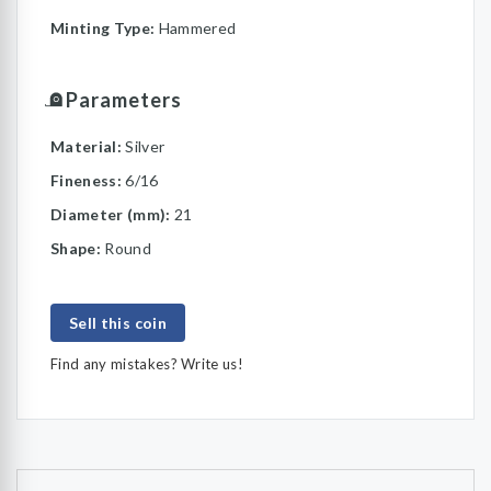
Minting Type:
Hammered
Parameters
Material:
Silver
Fineness:
6/16
Diameter (mm):
21
Shape:
Round
Sell this coin
Find any mistakes? Write us!