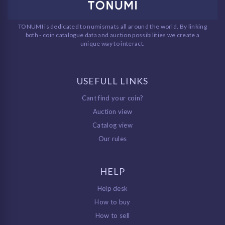
TONUMI is dedicated to numismats all around the world. By linking
both - coin catalogue data and auction possibilities we create a
unique way to interact.
USEFULL LINKS
Cant find your coin?
Auction view
Catalog view
Our rules
HELP
Help desk
How to buy
How to sell