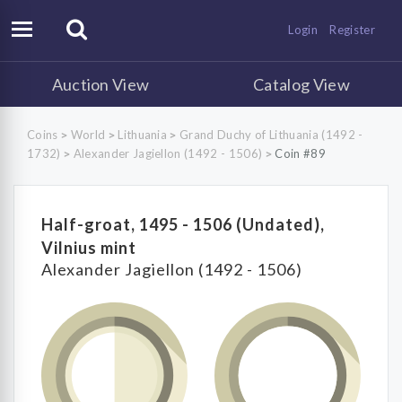
Login
Register
Auction View
Catalog View
Coins
World
Lithuania
Grand Duchy of Lithuania (1492 -
>
>
>
1732)
Alexander Jagiellon (1492 - 1506)
Coin #89
>
>
Half-groat, 1495 - 1506 (Undated),
Vilnius mint
Alexander Jagiellon (1492 - 1506)