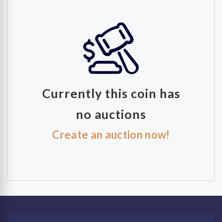
Currently this coin has
no auctions
Create an auction now!