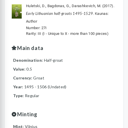
Huletski, D., Bagdonas, G., Darashkevich, M. (2017).
Early Lithuanian half-groats 1495-1529
. Kaunas:
Author
Number: 27I
Rarity: III (I - Unique to X - more than 100 pieces)
Main data
Denomination:
Half-groat
Value:
0.5
Currency:
Groat
Year:
1495 - 1506 (Undated)
Type:
Regular
Minting
Mint:
Vilnius